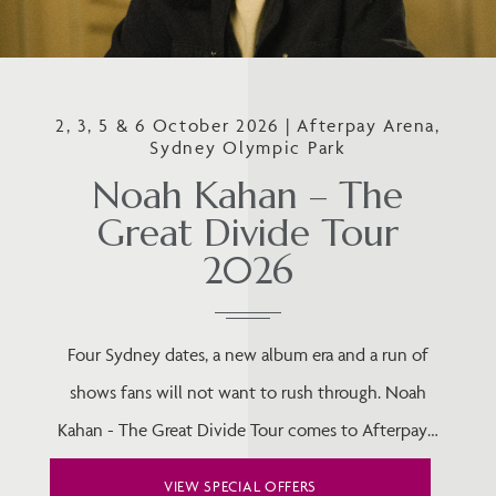
2, 3, 5 & 6 October 2026 | Afterpay Arena,
Sydney Olympic Park
Noah Kahan – The
Great Divide Tour
2026
Four Sydney dates, a new album era and a run of
shows fans will not want to rush through. Noah
Kahan - The Great Divide Tour comes to Afterpay…
VIEW SPECIAL OFFERS