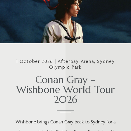
1 October 2026 | Afterpay Arena, Sydney
Olympic Park
Conan Gray –
Wishbone World Tour
2026
Wishbone brings Conan Gray back to Sydney for a