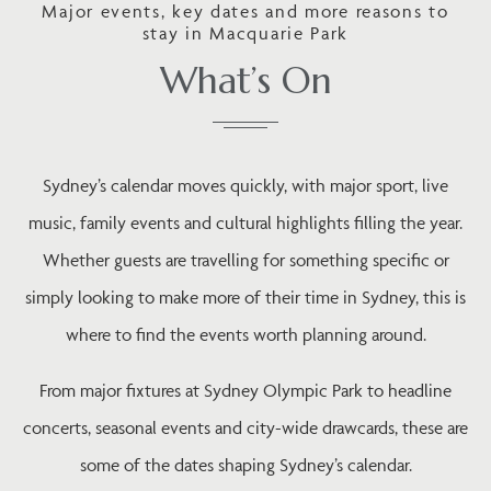
Major events, key dates and more reasons to
stay in Macquarie Park
What’s On
Sydney’s calendar moves quickly, with major sport, live
music, family events and cultural highlights filling the year.
Whether guests are travelling for something specific or
simply looking to make more of their time in Sydney, this is
where to find the events worth planning around.
From major fixtures at Sydney Olympic Park to headline
concerts, seasonal events and city-wide drawcards, these are
some of the dates shaping Sydney’s calendar.