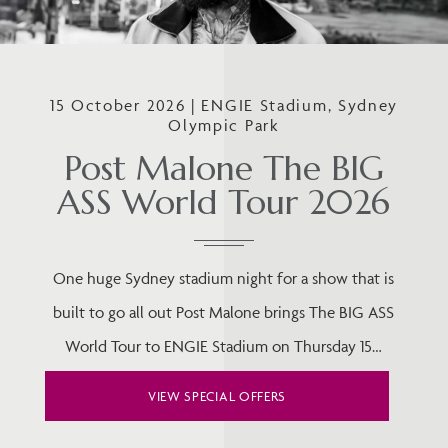
15 October 2026 | ENGIE Stadium, Sydney
Olympic Park
Post Malone The BIG
ASS World Tour 2026
One huge Sydney stadium night for a show that is
built to go all out Post Malone brings The BIG ASS
World Tour to ENGIE Stadium on Thursday 15…
VIEW SPECIAL OFFERS