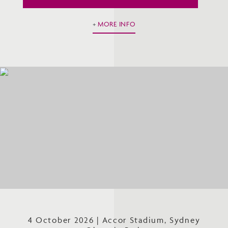
MORE INFO
4 October 2026 | Accor Stadium, Sydney