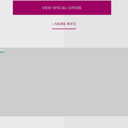
VIEW SPECIAL OFFERS
MORE INFO