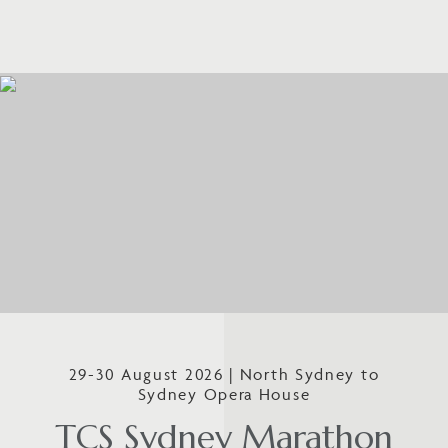
29-30 August 2026 | North Sydney to
Sydney Opera House
TCS Sydney Marathon