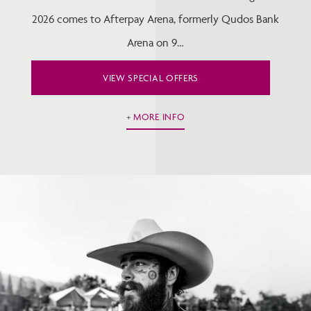
2026 comes to Afterpay Arena, formerly Qudos Bank
Arena on 9…
VIEW SPECIAL OFFERS
MORE INFO