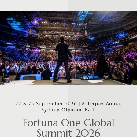
22 & 23 September 2026 | Afterpay Arena,
Sydney Olympic Park
Fortuna One Global
Summit 2026