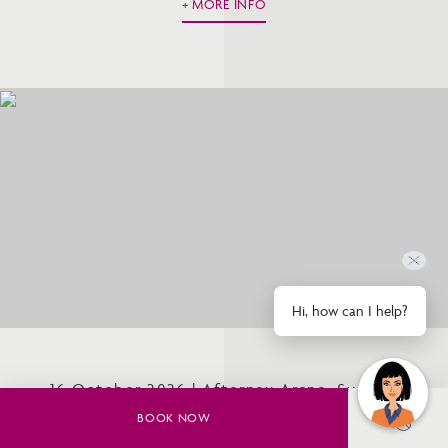
MORE INFO
Hi, how can I help?
16 October 2026 | Afterpay Arena, Sydney
Olympic Park
BOOK NOW