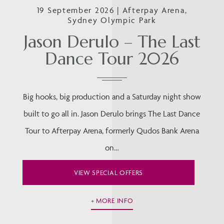
19 September 2026 | Afterpay Arena,
Sydney Olympic Park
Jason Derulo – The Last
Dance Tour 2026
Big hooks, big production and a Saturday night show
built to go all in. Jason Derulo brings The Last Dance
Tour to Afterpay Arena, formerly Qudos Bank Arena
on…
VIEW SPECIAL OFFERS
MORE INFO