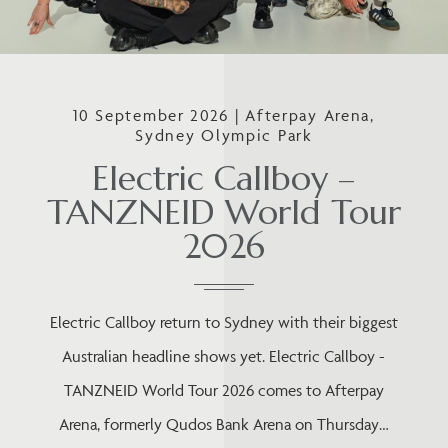
10 September 2026 | Afterpay Arena,
Sydney Olympic Park
Electric Callboy –
TANZNEID World Tour
2026
Electric Callboy return to Sydney with their biggest
Australian headline shows yet. Electric Callboy -
TANZNEID World Tour 2026 comes to Afterpay
Arena, formerly Qudos Bank Arena on Thursday…