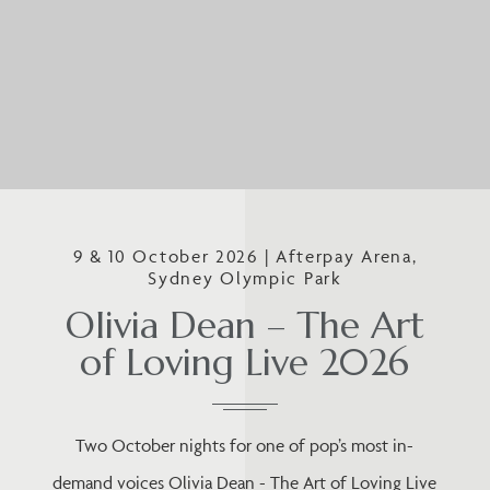
9 & 10 October 2026 | Afterpay Arena,
Sydney Olympic Park
Olivia Dean – The Art
of Loving Live 2026
Two October nights for one of pop’s most in-
demand voices Olivia Dean - The Art of Loving Live