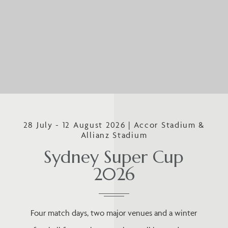
28 July - 12 August 2026 | Accor Stadium &
Allianz Stadium
Sydney Super Cup
2026
Four match days, two major venues and a winter