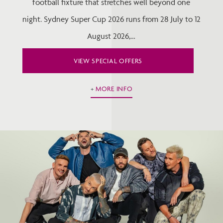
football fixture that stretches well beyond one
night. Sydney Super Cup 2026 runs from 28 July to 12
August 2026,…
VIEW SPECIAL OFFERS
MORE INFO