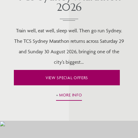
2026
Train well, eat well, sleep well. Then go run Sydney.
The TCS Sydney Marathon returns across Saturday 29
and Sunday 30 August 2026, bringing one of the
city’s biggest…
VIEW SPECIAL OFFERS
MORE INFO