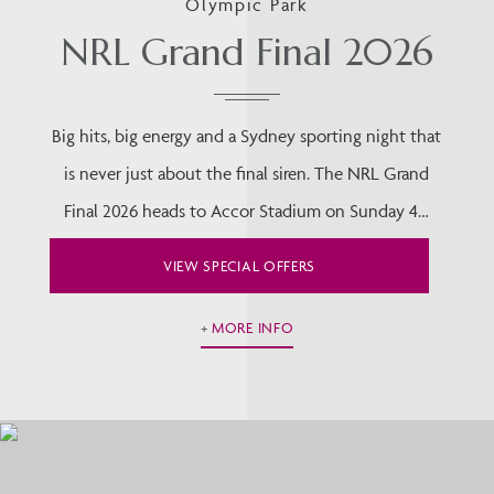
Olympic Park
NRL Grand Final 2026
Big hits, big energy and a Sydney sporting night that
is never just about the final siren. The NRL Grand
Final 2026 heads to Accor Stadium on Sunday 4…
VIEW SPECIAL OFFERS
MORE INFO