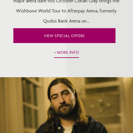
major arena date this October Conan Gray brings the
Wishbone World Tour to Afterpay Arena, formerly
Qudos Bank Arena on…
VIEW SPECIAL OFFERS
MORE INFO