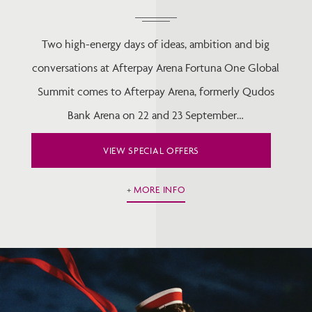
Two high-energy days of ideas, ambition and big
conversations at Afterpay Arena Fortuna One Global
Summit comes to Afterpay Arena, formerly Qudos
Bank Arena on 22 and 23 September…
VIEW SPECIAL OFFERS
MORE INFO