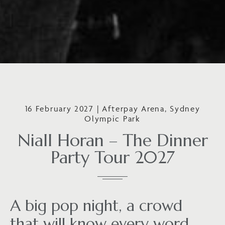
16 February 2027 | Afterpay Arena, Sydney
Olympic Park
Niall Horan – The Dinner
Party Tour 2027
A big pop night, a crowd
that will know every word,