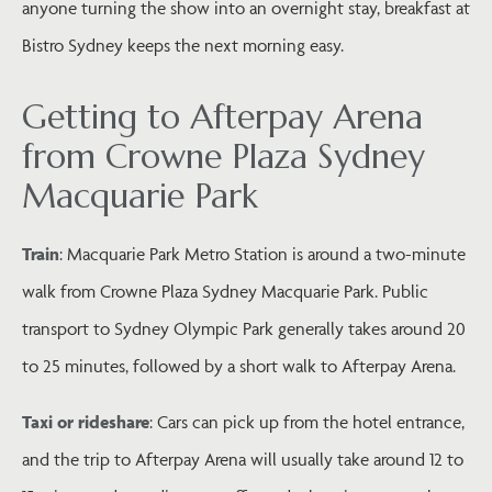
anyone turning the show into an overnight stay, breakfast at
Bistro Sydney keeps the next morning easy.
Getting to Afterpay Arena
from Crowne Plaza Sydney
Macquarie Park
Train
: Macquarie Park Metro Station is around a two-minute
walk from Crowne Plaza Sydney Macquarie Park. Public
transport to Sydney Olympic Park generally takes around 20
to 25 minutes, followed by a short walk to Afterpay Arena.
Taxi or rideshare
: Cars can pick up from the hotel entrance,
and the trip to Afterpay Arena will usually take around 12 to