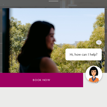
Hi, how can I help?
BOOK NOW