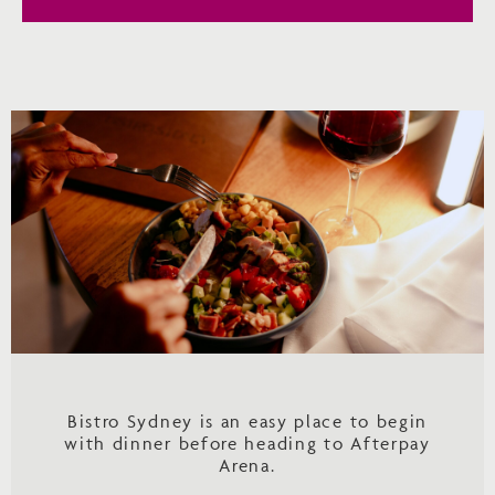
Bistro Sydney is an easy place to begin
with dinner before heading to Afterpay
Arena.