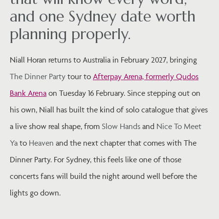
and one Sydney date worth
planning properly.
Niall Horan returns to Australia in February 2027, bringing
The Dinner Party
tour to
Afterpay Arena, formerly Qudos
Bank Arena
on Tuesday 16 February. Since stepping out on
his own, Niall has built the kind of solo catalogue that gives
a live show real shape, from
Slow Hands
and
Nice To Meet
Ya
to
Heaven
and the next chapter that comes with The
Dinner Party. For Sydney, this feels like one of those
concerts fans will build the night around well before the
lights go down.