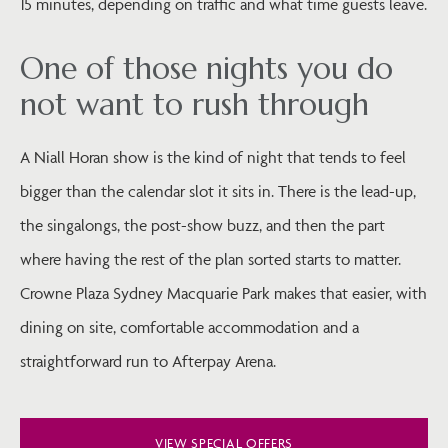
15 minutes, depending on traffic and what time guests leave.
One of those nights you do
not want to rush through
A Niall Horan show is the kind of night that tends to feel
bigger than the calendar slot it sits in. There is the lead-up,
the singalongs, the post-show buzz, and then the part
where having the rest of the plan sorted starts to matter.
Crowne Plaza Sydney Macquarie Park makes that easier, with
dining on site, comfortable accommodation and a
straightforward run to Afterpay Arena.
VIEW SPECIAL OFFERS