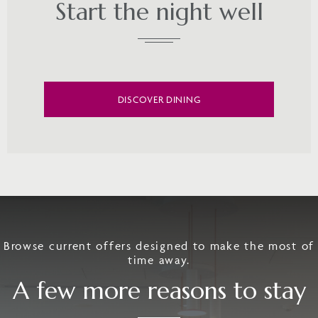
Start the night well
DISCOVER DINING
Browse current offers designed to make the most of
time away.
A few more reasons to stay