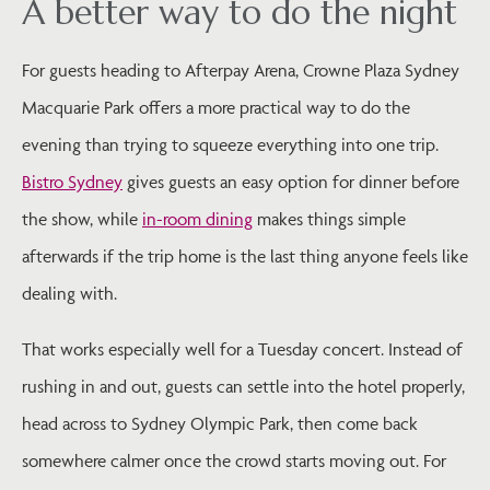
A better way to do the night
For guests heading to Afterpay Arena, Crowne Plaza Sydney
Macquarie Park offers a more practical way to do the
evening than trying to squeeze everything into one trip.
Bistro Sydney
gives guests an easy option for dinner before
the show, while
in-room dining
makes things simple
afterwards if the trip home is the last thing anyone feels like
dealing with.
That works especially well for a Tuesday concert. Instead of
rushing in and out, guests can settle into the hotel properly,
head across to Sydney Olympic Park, then come back
somewhere calmer once the crowd starts moving out. For