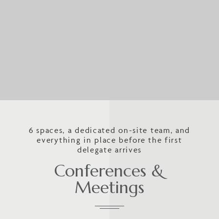
6 spaces, a dedicated on-site team, and
everything in place before the first
delegate arrives
Conferences &
Meetings