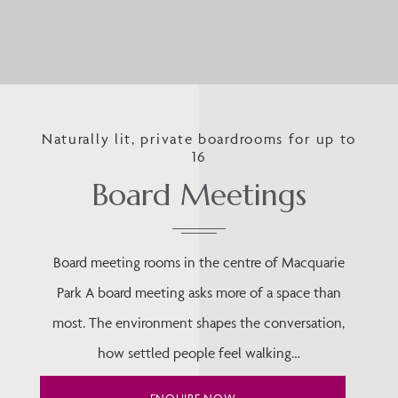
Naturally lit, private boardrooms for up to
16
Board Meetings
Board meeting rooms in the centre of Macquarie
Park A board meeting asks more of a space than
most. The environment shapes the conversation,
how settled people feel walking…
ENQUIRE NOW