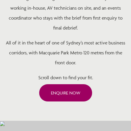
working in-house, AV technicians on site, and an events
coordinator who stays with the brief from first enquiry to
final debrief.
All of it in the heart of one of Sydney’s most active business
corridors, with Macquarie Park Metro 120 metres from the
front door.
Scroll down to find your fit.
ENQUIRE NOW