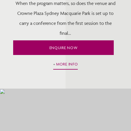
When the program matters, so does the venue and
Crowne Plaza Sydney Macquarie Park is set up to
carry a conference from the first session to the
final…
ENQUIRE NOW
MORE INFO