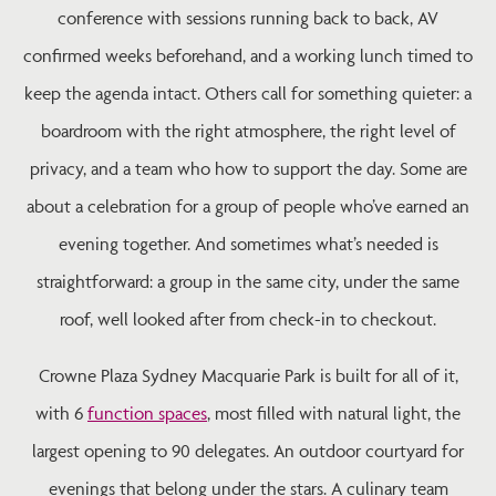
conference with sessions running back to back, AV
confirmed weeks beforehand, and a working lunch timed to
keep the agenda intact. Others call for something quieter: a
boardroom with the right atmosphere, the right level of
privacy, and a team who how to support the day. Some are
about a celebration for a group of people who’ve earned an
evening together. And sometimes what’s needed is
straightforward: a group in the same city, under the same
roof, well looked after from check-in to checkout.
Crowne Plaza Sydney Macquarie Park is built for all of it,
with 6
function spaces
, most filled with natural light, the
largest opening to 90 delegates. An outdoor courtyard for
evenings that belong under the stars. A culinary team