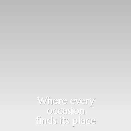
Where every
occasion
finds its place