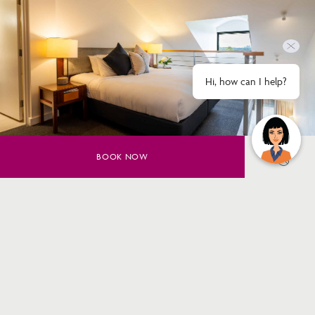
Hi, how can I help?
BOOK NOW
Corporate teams, sports groups and
concert-goers
Group
Accommodation
Group hotel accommodation in Macquarie Park