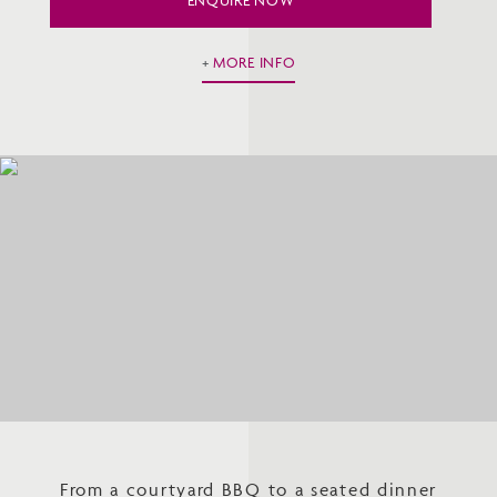
MORE INFO
From a courtyard BBQ to a seated dinner