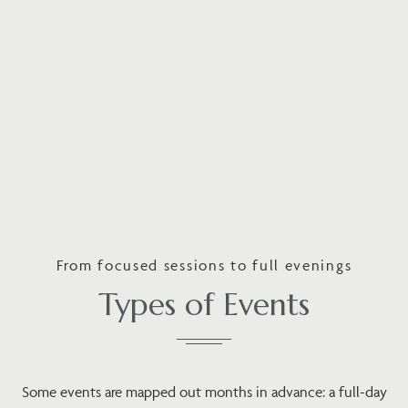
From focused sessions to full evenings
Types of Events
Some events are mapped out months in advance: a full-day