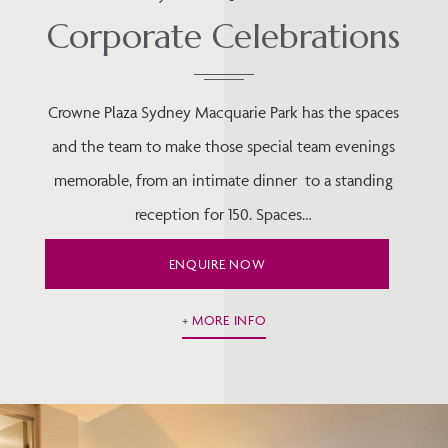
Corporate Celebrations
Crowne Plaza Sydney Macquarie Park has the spaces
and the team to make those special team evenings
memorable, from an intimate dinner to a standing
reception for 150. Spaces…
ENQUIRE NOW
MORE INFO