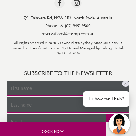
7/11 Talavera Rd
,
NSW 2113
,
North Ryde
,
Australia
Phone +61 (02) 9491 9500
reservations@cpsmp.com.au
All rights reserved © 2026. Crowne Plaza Sydney Macquarie Park is
owned by Oceanfront Capital Pty Ltd and Managed by Trilogy Hotels
Pty Ltd. © 2026
SUBSCRIBE TO THE NEWSLETTER
Hi, how can I help?
BOOK NOW