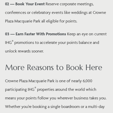
02 — Book Your Event
Reserve corporate meetings,
conferences or celebratory events like weddings at Crowne
Plaza Macquarie Park all eligible for points.
03 — Earn Faster With Promotions
Keep an eye on current
®
IHG
promotions to accelerate your points balance and
unlock rewards sooner.
More Reasons to Book Here
Crowne Plaza Macquarie Park is one of nearly 6,000
®
participating IHG
properties around the world which
means your points follow you wherever business takes you.
Whether you’re booking a single boardroom or a multi-day