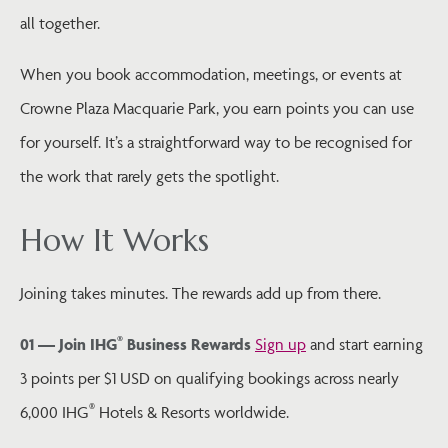
all together.
When you book accommodation, meetings, or events at
Crowne Plaza Macquarie Park, you earn points you can use
for yourself. It’s a straightforward way to be recognised for
the work that rarely gets the spotlight.
How It Works
Joining takes minutes. The rewards add up from there.
®
01 — Join IHG
Business Rewards
Sign up
and start earning
3 points per $1 USD on qualifying bookings across nearly
®
6,000 IHG
Hotels & Resorts worldwide.