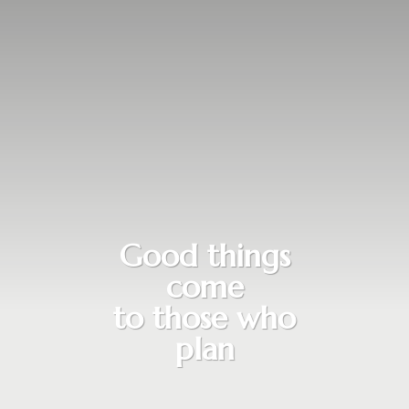
Good things
come
to those who
plan