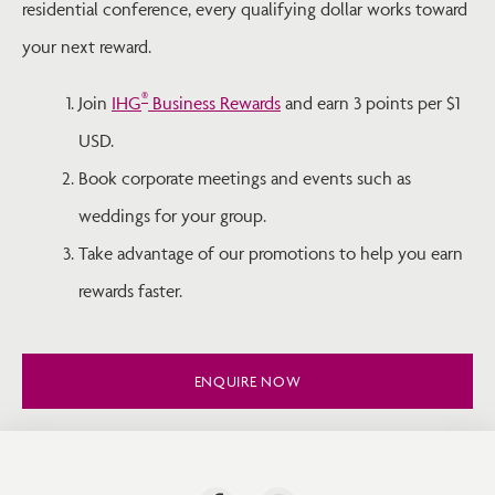
residential conference, every qualifying dollar works toward
your next reward.
®
Join
IHG
Business Rewards
and earn 3 points per $1
USD.
Book corporate meetings and events such as
weddings for your group.
Take advantage of our promotions to help you earn
rewards faster.
ENQUIRE NOW