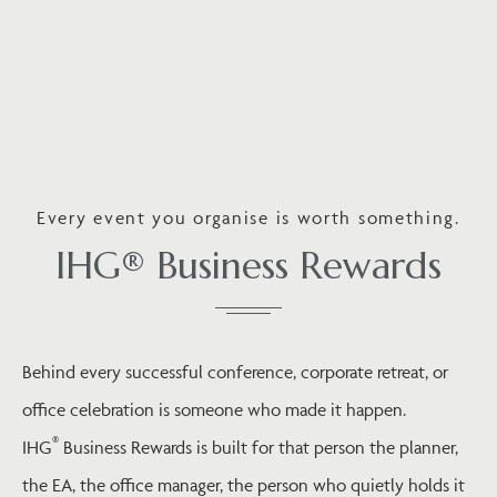
Every event you organise is worth something.
IHG® Business Rewards
Behind every successful conference, corporate retreat, or
office celebration is someone who made it happen.
®
IHG
Business Rewards is built for that person the planner,
the EA, the office manager, the person who quietly holds it