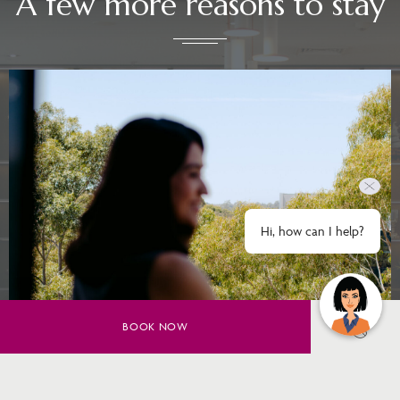
A few more reasons to stay
Hi, how can I help?
BOOK NOW