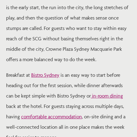
is the early start, the run into the city, the long stretches of
play, and then the question of what makes sense once
stumps are called. For guests who want to stay within easy
reach of the SCG without basing themselves right in the
middle of the city, Crowne Plaza Sydney Macquarie Park
offers a more balanced way to do the week.
Breakfast at
Bistro Sydney
is an easy way to start before
heading out for the first session, while dinner afterwards
can be kept simple with Bistro Sydney or
in-room dining
back at the hotel. For guests staying across multiple days,
having
comfortable accommodation
, on-site dining and a
well-connected location all in one place makes the week