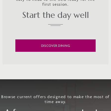
first session.
Start the day well
DISCOVER DINING
Browse current offers designed to make the most of
time away.