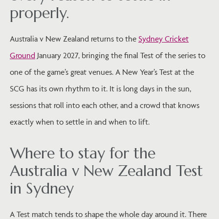
properly.
Australia v New Zealand returns to the
Sydney Cricket
Ground
January 2027, bringing the final Test of the series to
one of the game’s great venues. A New Year’s Test at the
SCG has its own rhythm to it. It is long days in the sun,
sessions that roll into each other, and a crowd that knows
exactly when to settle in and when to lift.
Where to stay for the
Australia v New Zealand Test
in Sydney
A Test match tends to shape the whole day around it. There