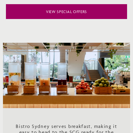
VIEW SPECIAL OFFERS
Bistro Sydney serves breakfast, making it
easy to head to the SCG ready for the