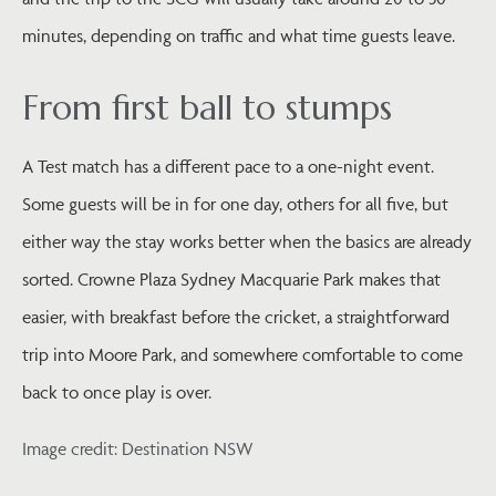
minutes, depending on traffic and what time guests leave.
From first ball to stumps
A Test match has a different pace to a one-night event.
Some guests will be in for one day, others for all five, but
either way the stay works better when the basics are already
sorted. Crowne Plaza Sydney Macquarie Park makes that
easier, with breakfast before the cricket, a straightforward
trip into Moore Park, and somewhere comfortable to come
back to once play is over.
Image credit: Destination NSW