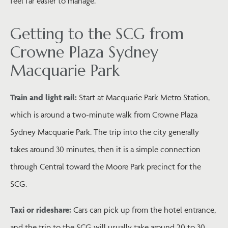
feel far easier to manage.
Getting to the SCG from
Crowne Plaza Sydney
Macquarie Park
Train and light rail:
Start at Macquarie Park Metro Station,
which is around a two-minute walk from Crowne Plaza
Sydney Macquarie Park. The trip into the city generally
takes around 30 minutes, then it is a simple connection
through Central toward the Moore Park precinct for the
SCG.
Taxi or rideshare:
Cars can pick up from the hotel entrance,
and the trip to the SCG will usually take around 20 to 30