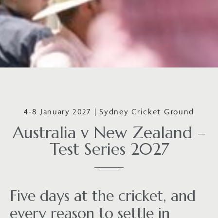
4-8 January 2027 | Sydney Cricket Ground
Australia v New Zealand –
Test Series 2027
Five days at the cricket, and
every reason to settle in