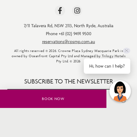
7/11 Talavera Rd
,
NSW 2113
,
North Ryde
,
Australia
Phone +61 (02) 9491 9500
reservations@cpsmp.com.au
All rights reserved © 2026. Crowne Plaza Sydney Macquarie Park is
owned by Oceanfront Capital Pty Ltd and Managed by Trilogy Hotels
Pty Ltd. © 2026
Hi, how can I help?
SUBSCRIBE TO THE NEWSLETTER
BOOK NOW