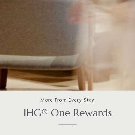
More From Every Stay
IHG® One Rewards