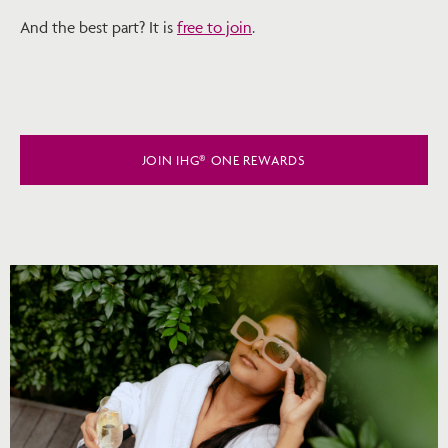
And the best part? It is
free to join
.
JOIN IHG® ONE REWARDS