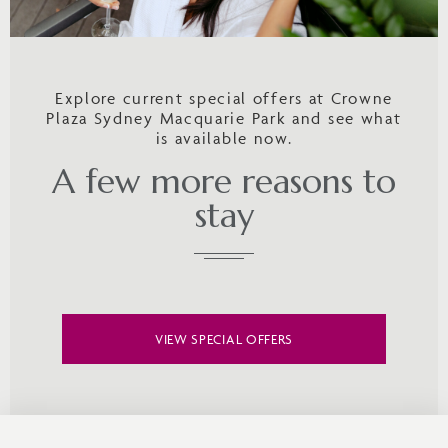
Explore current special offers at Crowne
Plaza Sydney Macquarie Park and see what
is available now.
A few more reasons to
stay
VIEW SPECIAL OFFERS