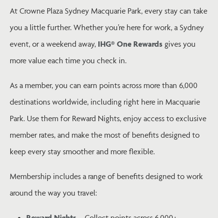
At Crowne Plaza Sydney Macquarie Park, every stay can take
you a little further. Whether you’re here for work, a Sydney
event, or a weekend away,
IHG® One Rewards
gives you
more value each time you check in.
As a member, you can earn points across more than 6,000
destinations worldwide, including right here in Macquarie
Park. Use them for Reward Nights, enjoy access to exclusive
member rates, and make the most of benefits designed to
keep every stay smoother and more flexible.
Membership includes a range of benefits designed to work
around the way you travel:
Reward Nights
– Collect points across 6,000+