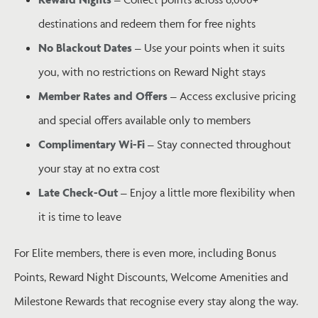
destinations and redeem them for free nights
No Blackout Dates
– Use your points when it suits
you, with no restrictions on Reward Night stays
Member Rates and Offers
– Access exclusive pricing
and special offers available only to members
Complimentary Wi-Fi
– Stay connected throughout
your stay at no extra cost
Late Check-Out
– Enjoy a little more flexibility when
it is time to leave
For Elite members, there is even more, including Bonus
Points, Reward Night Discounts, Welcome Amenities and
Milestone Rewards that recognise every stay along the way.