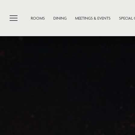
ROOMS
DINING
MEETINGS & EVENTS
SPECIAL 