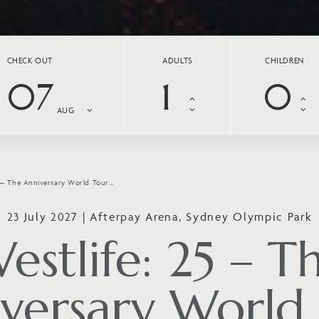
CHECK OUT
ADULTS
CHILDREN
07
AUG
5 – The Anniversary World Tour…
23 July 2027 | Afterpay Arena, Sydney Olympic Park
estlife: 25 – T
versary World