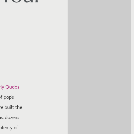
rly Qudos
f pop’s
ve built the
ms, dozens
plenty of