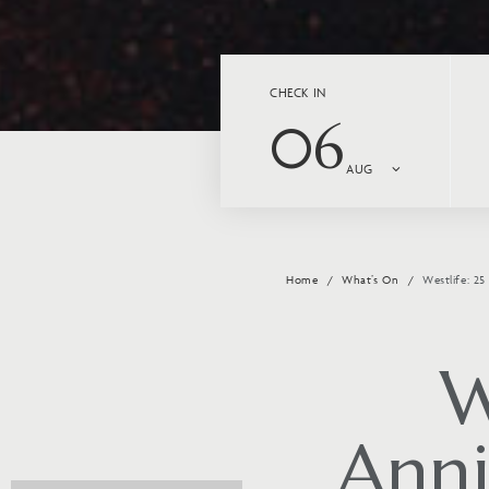
CHECK IN
06
AUG
Home
What’s On
Westlife: 2
W
Anni