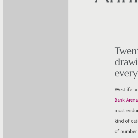
Twent
drawi
ever
Westlife b
Bank Arena
most enduri
kind of cat
of number o