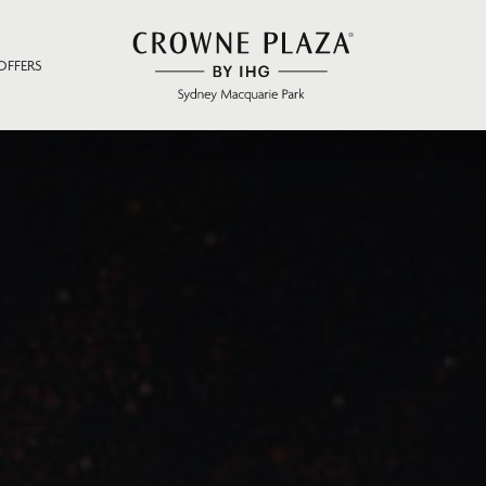
OFFERS