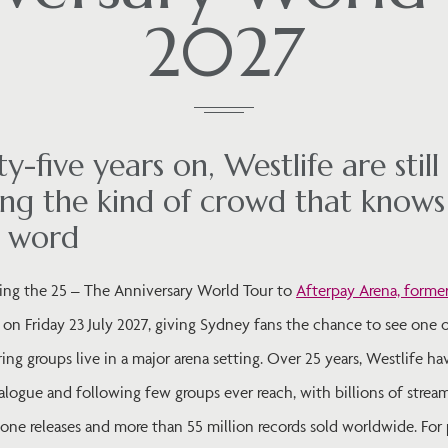
2027
y-five years on, Westlife are still
ng the kind of crowd that knows
y word
ring the 25 – The Anniversary World Tour to
Afterpay Arena, forme
on Friday 23 July 2027, giving Sydney fans the chance to see one o
ng groups live in a major arena setting. Over 25 years, Westlife ha
alogue and following few groups ever reach, with billions of strea
ne releases and more than 55 million records sold worldwide. For 