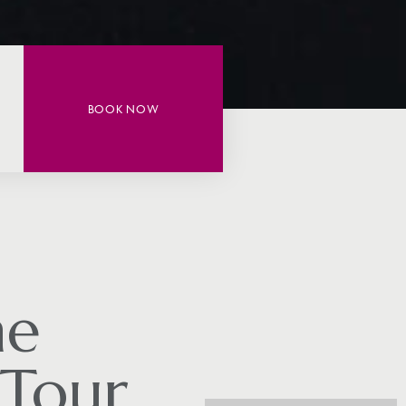
BOOK NOW
he
 Tour