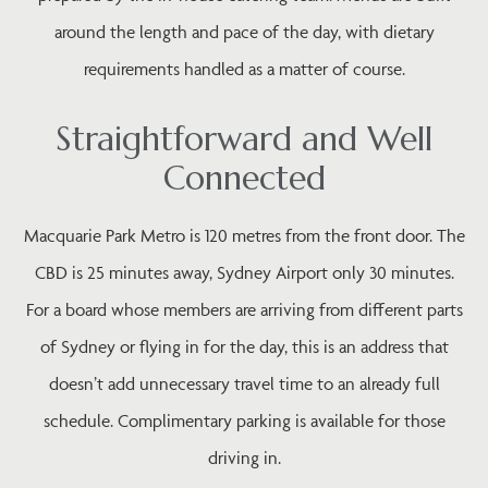
around the length and pace of the day, with dietary
requirements handled as a matter of course.
Straightforward and Well
Connected
Macquarie Park Metro is 120 metres from the front door. The
CBD is 25 minutes away, Sydney Airport only 30 minutes.
For a board whose members are arriving from different parts
of Sydney or flying in for the day, this is an address that
doesn’t add unnecessary travel time to an already full
schedule. Complimentary parking is available for those
driving in.