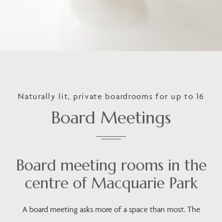
Naturally lit, private boardrooms for up to 16
Board Meetings
Board meeting rooms in the
centre of Macquarie Park
A board meeting asks more of a space than most. The