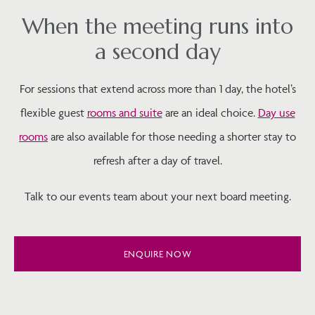
When the meeting runs into
a second day
For sessions that extend across more than 1 day, the hotel’s
flexible guest
rooms and suite
are an ideal choice.
Day use
rooms
are also available for those needing a shorter stay to
refresh after a day of travel.
Talk to our events team about your next board meeting.
ENQUIRE NOW