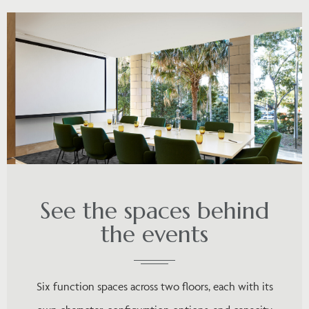
See the spaces behind
the events
Six function spaces across two floors, each with its