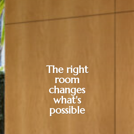
The right
room
changes
what's
possible