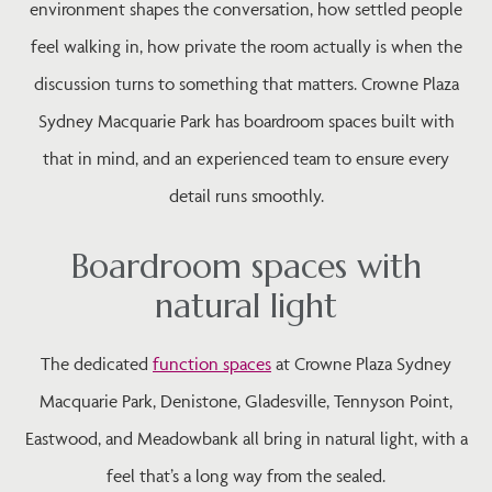
environment shapes the conversation, how settled people
feel walking in, how private the room actually is when the
discussion turns to something that matters. Crowne Plaza
Sydney Macquarie Park has boardroom spaces built with
that in mind, and an experienced team to ensure every
detail runs smoothly.
Boardroom spaces with
natural light
The dedicated
function spaces
at Crowne Plaza Sydney
Macquarie Park, Denistone, Gladesville, Tennyson Point,
Eastwood, and Meadowbank all bring in natural light, with a
feel that’s a long way from the sealed.