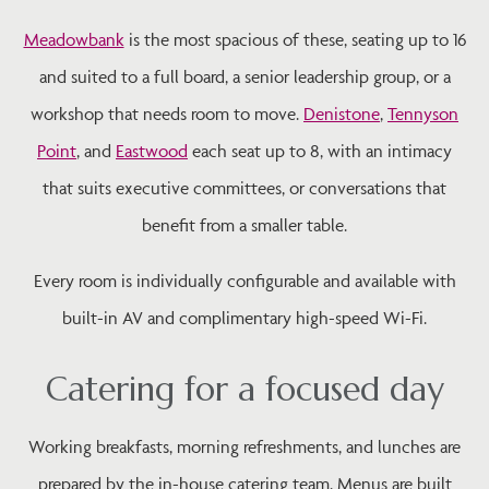
Meadowbank
is the most spacious of these, seating up to 16
and suited to a full board, a senior leadership group, or a
workshop that needs room to move.
Denistone
,
Tennyson
Point
, and
Eastwood
each seat up to 8, with an intimacy
that suits executive committees, or conversations that
benefit from a smaller table.
Every room is individually configurable and available with
built-in AV and complimentary high-speed Wi-Fi.
Catering for a focused day
Working breakfasts, morning refreshments, and lunches are
prepared by the in-house catering team. Menus are built