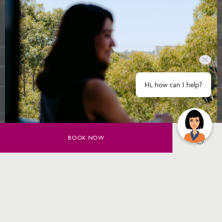
Hi, how can I help?
BOOK NOW
SAVE UP TO 20% ON YOUR
SYDNEY STAY