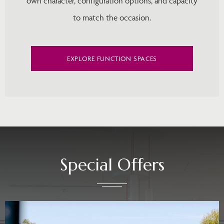
own character, configuration options, and capacity
to match the occasion.
EXPLORE FUNCTION SPACES
Special Offers