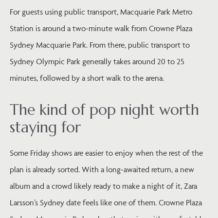
For guests using public transport, Macquarie Park Metro
Station is around a two-minute walk from Crowne Plaza
Sydney Macquarie Park. From there, public transport to
Sydney Olympic Park generally takes around 20 to 25
minutes, followed by a short walk to the arena.
The kind of pop night worth
staying for
Some Friday shows are easier to enjoy when the rest of the
plan is already sorted. With a long-awaited return, a new
album and a crowd likely ready to make a night of it, Zara
Larsson’s Sydney date feels like one of them. Crowne Plaza