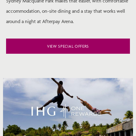
Sydney Macquarie Park makes that easier, with comfortable
accommodation, on-site dining and a stay that works well
around a night at Afterpay Arena.
VIEW SPECIAL OFFERS