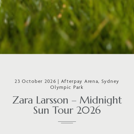
23 October 2026 | Afterpay Arena, Sydney
Olympic Park
Zara Larsson – Midnight
Sun Tour 2026