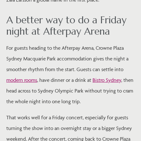
A better way to do a Friday
night at Afterpay Arena
For guests heading to the Afterpay Arena, Crowne Plaza
Sydney Macquarie Park accommodation gives the night a
smoother rhythm from the start. Guests can settle into
modern rooms
, have dinner or a drink at
Bistro Sydney
, then
head across to Sydney Olympic Park without trying to cram
the whole night into one long trip.
That works well for a Friday concert, especially for guests
turning the show into an overnight stay or a bigger Sydney
weekend. After the concert, coming back to Crowne Plaza