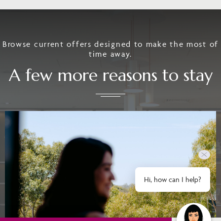
Browse current offers designed to make the most of
time away.
A few more reasons to stay
Hi, how can I help?