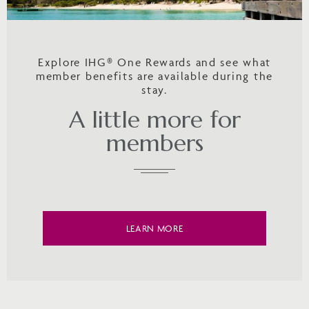
Explore IHG® One Rewards and see what
member benefits are available during the
stay.
A little more for
members
LEARN MORE