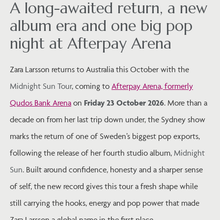
A long-awaited return, a new
album era and one big pop
night at Afterpay Arena
Zara Larsson returns to Australia this October with the
Midnight Sun Tour
, coming to
Afterpay Arena, formerly
Qudos Bank Arena
on
Friday 23 October 2026
. More than a
decade on from her last trip down under, the Sydney show
marks the return of one of Sweden’s biggest pop exports,
following the release of her fourth studio album,
Midnight
Sun
. Built around confidence, honesty and a sharper sense
of self, the new record gives this tour a fresh shape while
still carrying the hooks, energy and pop power that made
Zara Larsson a global name in the first place.