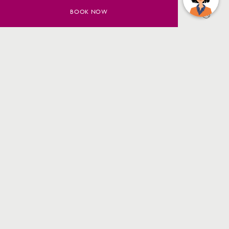
BOOK NOW
SAVE UP TO 20% ON YOUR
SYDNEY STAY
BOOK NOW
MORE INFO