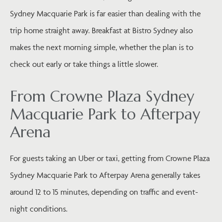
Sydney Macquarie Park is far easier than dealing with the
trip home straight away. Breakfast at Bistro Sydney also
makes the next morning simple, whether the plan is to
check out early or take things a little slower.
From Crowne Plaza Sydney
Macquarie Park to Afterpay
Arena
For guests taking an Uber or taxi, getting from Crowne Plaza
Sydney Macquarie Park to Afterpay Arena generally takes
around 12 to 15 minutes, depending on traffic and event-
night conditions.