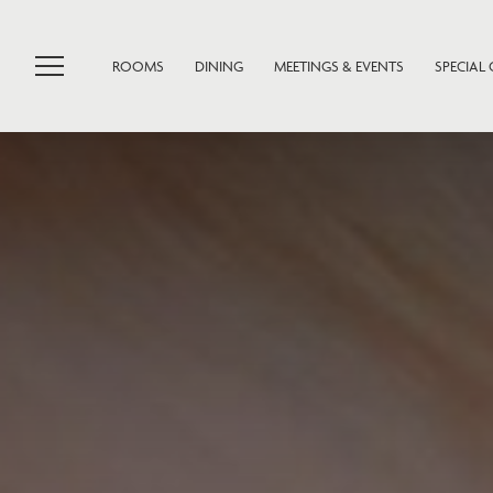
ROOMS
DINING
MEETINGS & EVENTS
SPECIAL 