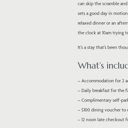
can skip the scramble and 
sets a good day in motion
relaxed dinner or an afte
the clock at 10am trying 
It’s a stay that’s been th
What’s inclu
– Accommodation for 2 ad
– Daily breakfast for the 
– Complimentary self-par
– $100 dining voucher to 
– 12 noon late checkout f