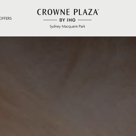
OFFERS