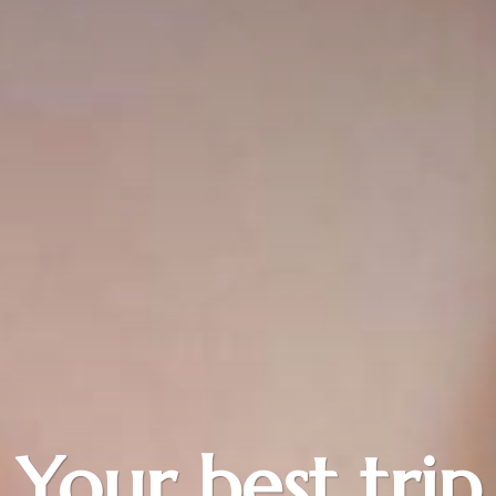
Your best trip