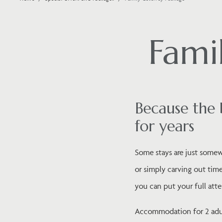
Fami
Because the 
for years
Some stays are just somewh
or simply carving out time
you can put your full atte
Accommodation for 2 adult