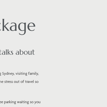
ckage
talks about
 Sydney, visiting family,
 stress out of travel so
ee parking waiting so you