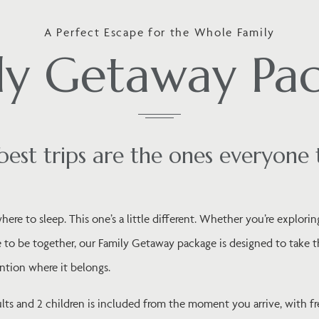
A Perfect Escape for the Whole Family
ly Getaway Pa
best trips are the ones everyone 
ere to sleep. This one’s a little different. Whether you’re exploring
 to be together, our Family Getaway package is designed to take the
ntion where it belongs.
s and 2 children is included from the moment you arrive, with fr