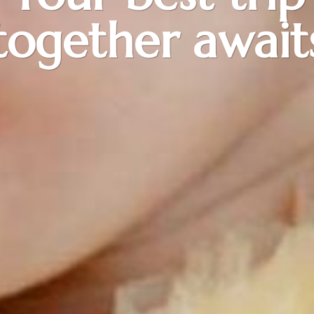
together await