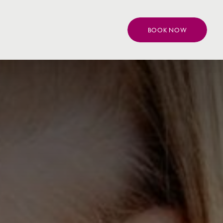
BOOK NOW