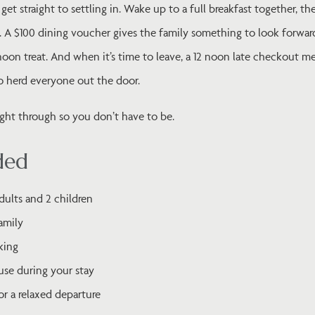
get straight to settling in. Wake up to a full breakfast together, t
. A $100 dining voucher gives the family something to look forward
rnoon treat. And when it’s time to leave, a 12 noon late checkout 
to herd everyone out the door.
ought through so you don’t have to be.
ded
ults and 2 children
family
king
use during your stay
or a relaxed departure