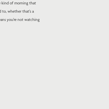
he kind of morning that
 to, whether that’s a
means you’re not watching