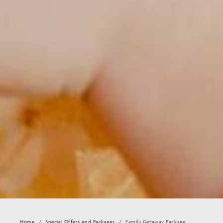
Home
Special Offers and Packages
Family Getaway Package