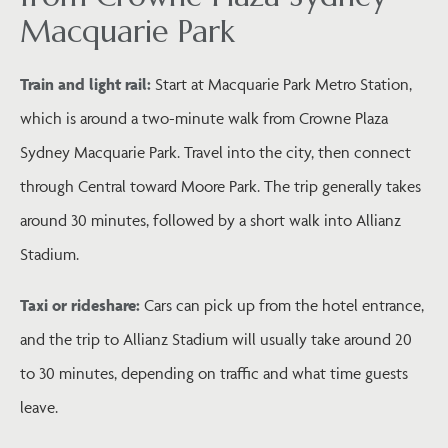
Macquarie Park
Train and light rail:
Start at Macquarie Park Metro Station,
which is around a two-minute walk from Crowne Plaza
Sydney Macquarie Park. Travel into the city, then connect
through Central toward Moore Park. The trip generally takes
around 30 minutes, followed by a short walk into Allianz
Stadium.
Taxi or rideshare:
Cars can pick up from the hotel entrance,
and the trip to Allianz Stadium will usually take around 20
to 30 minutes, depending on traffic and what time guests
leave.