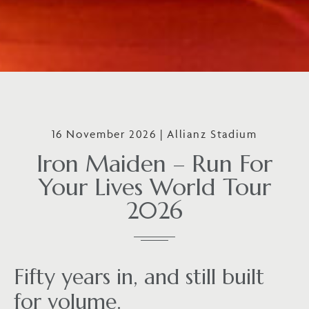
16 November 2026 | Allianz Stadium
Iron Maiden – Run For
Your Lives World Tour
2026
Fifty years in, and still built
for volume.