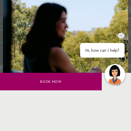
Hi, how can I help?
BOOK NOW
SAVE UP TO 20% ON YOUR
SYDNEY STAY