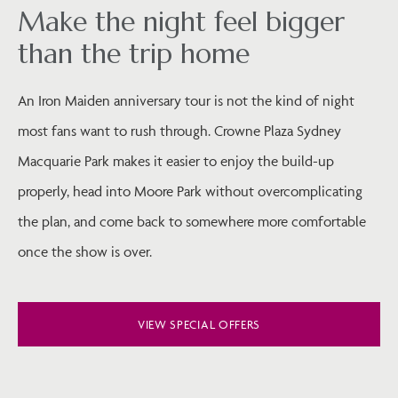
Make the night feel bigger
than the trip home
An Iron Maiden anniversary tour is not the kind of night
most fans want to rush through. Crowne Plaza Sydney
Macquarie Park makes it easier to enjoy the build-up
properly, head into Moore Park without overcomplicating
the plan, and come back to somewhere more comfortable
once the show is over.
VIEW SPECIAL OFFERS