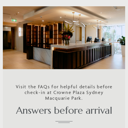
Visit the FAQs for helpful details before
check-in at Crowne Plaza Sydney
Macquarie Park.
Answers before arrival