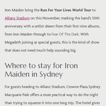
Iron Maiden bring the
Run For Your Lives World Tour
to
Allianz Stadium
on this November, marking the band’s 50th
anniversary with a setlist drawn from their first nine albums,
from Iron Maiden through to
Fear Of The Dark
. With
Megadeth joining as special guests, this is the kind of show
that does not need much help sounding big.
Where to stay for Iron
Maiden in Sydney
For guests heading to Allianz Stadium, Crowne Plaza Sydney
Macquarie Park offers a more practical way to do the night
than trying to squeeze it into one long trip. The hotel gives