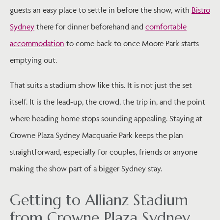
guests an easy place to settle in before the show, with
Bistro
Sydney
there for dinner beforehand and
comfortable
accommodation
to come back to once Moore Park starts
emptying out.
That suits a stadium show like this. It is not just the set
itself. It is the lead-up, the crowd, the trip in, and the point
where heading home stops sounding appealing. Staying at
Crowne Plaza Sydney Macquarie Park keeps the plan
straightforward, especially for couples, friends or anyone
making the show part of a bigger Sydney stay.
Getting to Allianz Stadium
from Crowne Plaza Sydney