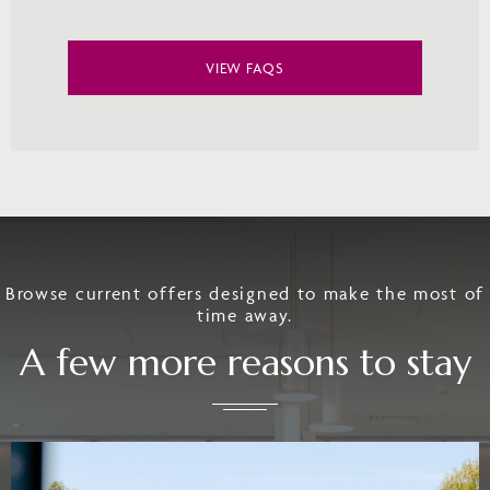
VIEW FAQS
Browse current offers designed to make the most of
time away.
A few more reasons to stay