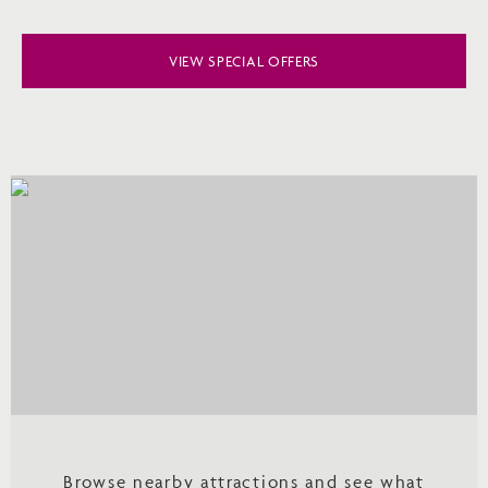
VIEW SPECIAL OFFERS
Browse nearby attractions and see what