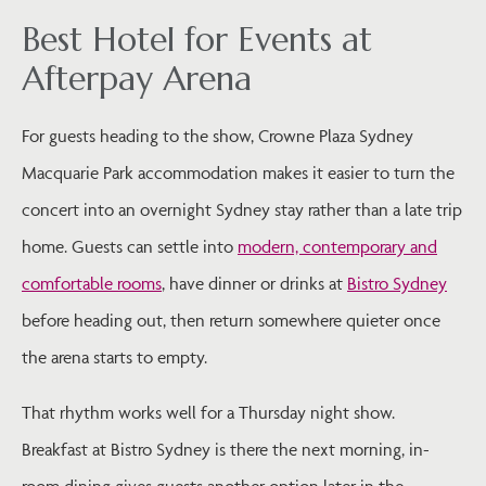
Best Hotel for Events at
Afterpay Arena
For guests heading to the show, Crowne Plaza Sydney
Macquarie Park accommodation makes it easier to turn the
concert into an overnight Sydney stay rather than a late trip
home. Guests can settle into
modern, contemporary and
comfortable rooms
, have dinner or drinks at
Bistro Sydney
before heading out, then return somewhere quieter once
the arena starts to empty.
That rhythm works well for a Thursday night show.
Breakfast at Bistro Sydney is there the next morning, in-