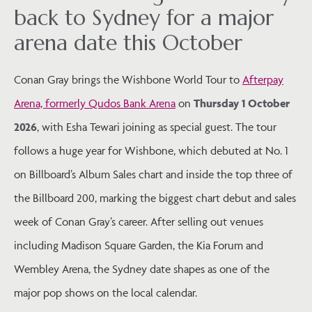
back to Sydney for a major
arena date this October
Conan Gray brings the Wishbone World Tour to
Afterpay
Arena, formerly Qudos Bank Arena
on
Thursday 1 October
2026
, with Esha Tewari joining as special guest. The tour
follows a huge year for Wishbone, which debuted at No. 1
on Billboard’s Album Sales chart and inside the top three of
the Billboard 200, marking the biggest chart debut and sales
week of Conan Gray’s career. After selling out venues
including Madison Square Garden, the Kia Forum and
Wembley Arena, the Sydney date shapes as one of the
major pop shows on the local calendar.