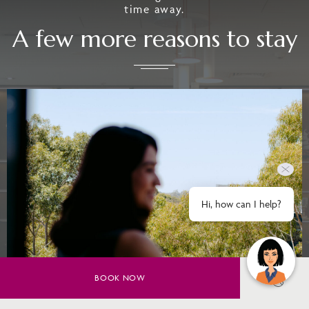
time away.
A few more reasons to stay
Hi, how can I help?
BOOK NOW