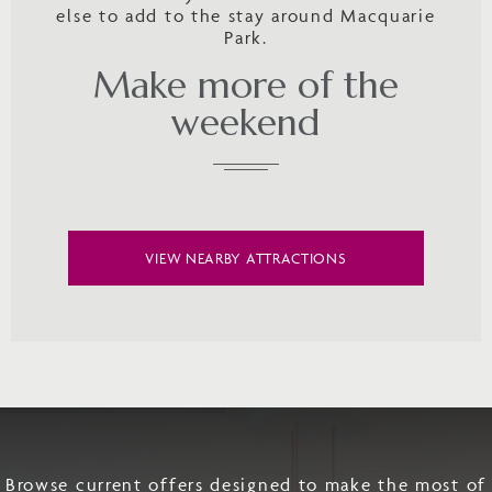
else to add to the stay around Macquarie
Park.
Make more of the
weekend
VIEW NEARBY ATTRACTIONS
Browse current offers designed to make the most of