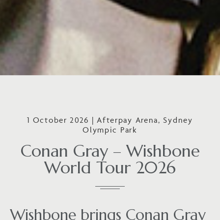
1 October 2026 | Afterpay Arena, Sydney
Olympic Park
Conan Gray – Wishbone
World Tour 2026
Wishbone brings Conan Gray