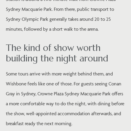
Sydney Macquarie Park. From there, public transport to
Sydney Olympic Park generally takes around 20 to 25
minutes, followed by a short walk to the arena.
The kind of show worth
building the night around
Some tours arrive with more weight behind them, and
Wishbone feels like one of those. For guests seeing Conan
Gray in Sydney, Crowne Plaza Sydney Macquarie Park offers
a more comfortable way to do the night, with dining before
the show, well-appointed accommodation afterwards, and
breakfast ready the next morning.