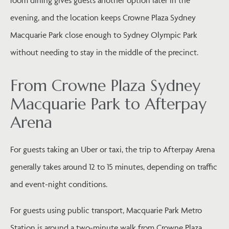
room dining gives guests another option later in the
evening, and the location keeps Crowne Plaza Sydney
Macquarie Park close enough to Sydney Olympic Park
without needing to stay in the middle of the precinct.
From Crowne Plaza Sydney
Macquarie Park to Afterpay
Arena
For guests taking an Uber or taxi, the trip to Afterpay Arena
generally takes around 12 to 15 minutes, depending on traffic
and event-night conditions.
For guests using public transport, Macquarie Park Metro
Station is around a two-minute walk from Crowne Plaza