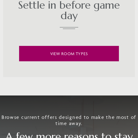
Settle in before game
day
VIEW ROOM TYPES
Browse current offers designed to make the most of
time away.
A few more reasons to stay