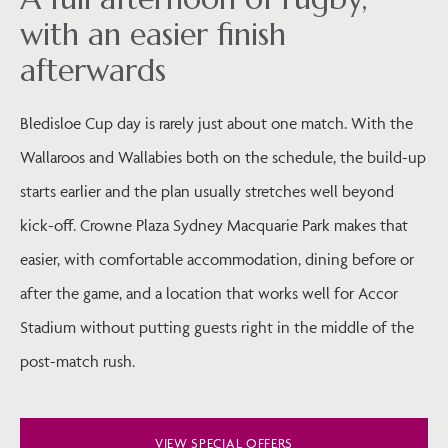
with an easier finish
afterwards
Bledisloe Cup day is rarely just about one match. With the
Wallaroos and Wallabies both on the schedule, the build-up
starts earlier and the plan usually stretches well beyond
kick-off. Crowne Plaza Sydney Macquarie Park makes that
easier, with comfortable accommodation, dining before or
after the game, and a location that works well for Accor
Stadium without putting guests right in the middle of the
post-match rush.
VIEW SPECIAL OFFERS