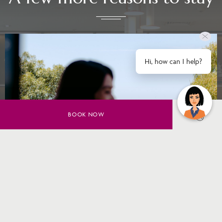
Hi, how can I help?
BOOK NOW