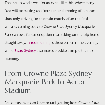
That setup works well for an event like this, where many
fans will be making an afternoon and evening of it rather
than only arriving for the main match. After the final
whistle, coming back to Crowne Plaza Sydney Macquarie
Park can be a far easier option than taking on the trip home
straight away.
In-room dining
is there earlier in the evening,
while
Bistro Sydney
also makes breakfast simple the next
morning.
From Crowne Plaza Sydney
Macquarie Park to Accor
Stadium
For guests taking an Uber or taxi, getting from Crowne Plaza