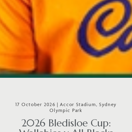
17 October 2026 | Accor Stadium, Sydney
Olympic Park
2026 Bledisloe Cup: