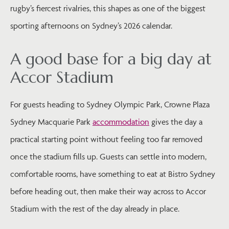
rugby’s fiercest rivalries, this shapes as one of the biggest
sporting afternoons on Sydney’s 2026 calendar.
A good base for a big day at
Accor Stadium
For guests heading to Sydney Olympic Park, Crowne Plaza
Sydney Macquarie Park
accommodation
gives the day a
practical starting point without feeling too far removed
once the stadium fills up. Guests can settle into modern,
comfortable rooms, have something to eat at Bistro Sydney
before heading out, then make their way across to Accor
Stadium with the rest of the day already in place.