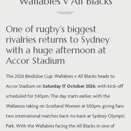
Wallabies v All Blacks
One of rugby’s biggest
rivalries returns to Sydney
with a huge afternoon at
Accor Stadium
The 2026 Bledisloe Cup: Wallabies v All Blacks heads to
Accor Stadium on
Saturday 17 October 2026
, with kick-off
scheduled for 3:45pm. The day starts earlier, with the
Wallaroos taking on Scotland Women at 1:00pm, giving fans
two international matches back-to-back at Sydney Olympic
Park. With the Wallabies facing the All Blacks in one of