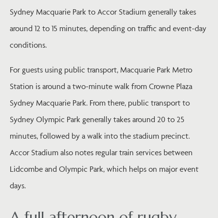
Sydney Macquarie Park to Accor Stadium generally takes
around 12 to 15 minutes, depending on traffic and event-day
conditions.
For guests using public transport, Macquarie Park Metro
Station is around a two-minute walk from Crowne Plaza
Sydney Macquarie Park. From there, public transport to
Sydney Olympic Park generally takes around 20 to 25
minutes, followed by a walk into the stadium precinct.
Accor Stadium also notes regular train services between
Lidcombe and Olympic Park, which helps on major event
days.
A full afternoon of rugby,