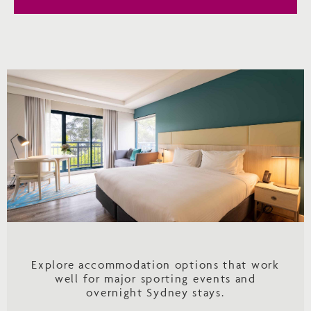
Explore accommodation options that work
well for major sporting events and
overnight Sydney stays.