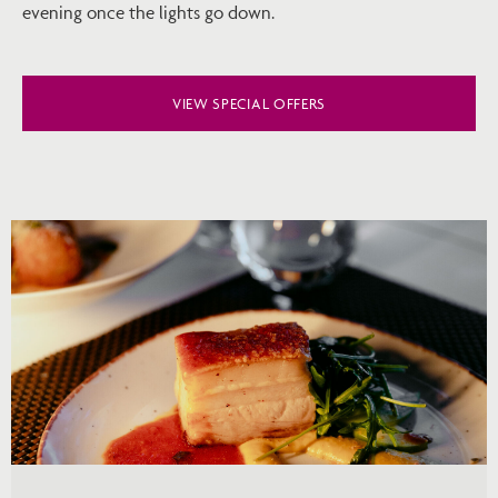
evening once the lights go down.
VIEW SPECIAL OFFERS