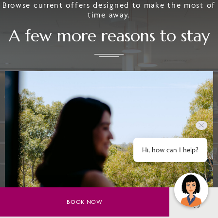
Browse current offers designed to make the most of
time away.
A few more reasons to stay
Hi, how can I help?
BOOK NOW