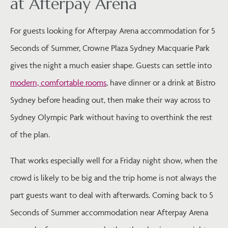
at Afterpay Arena
For guests looking for Afterpay Arena accommodation for 5
Seconds of Summer, Crowne Plaza Sydney Macquarie Park
gives the night a much easier shape. Guests can settle into
modern, comfortable rooms
, have dinner or a drink at Bistro
Sydney before heading out, then make their way across to
Sydney Olympic Park without having to overthink the rest
of the plan.
That works especially well for a Friday night show, when the
crowd is likely to be big and the trip home is not always the
part guests want to deal with afterwards. Coming back to 5
Seconds of Summer accommodation near Afterpay Arena