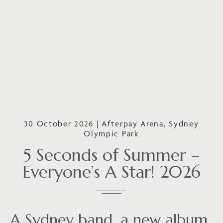
30 October 2026 | Afterpay Arena, Sydney
Olympic Park
5 Seconds of Summer –
Everyone’s A Star! 2026
A Sydney band, a new album