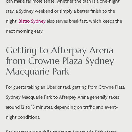
can make far more sense, whether the plan is a one-night
stay, a Sydney weekend or simply a better finish to the
night.
Bistro Sydney
also serves breakfast, which keeps the
next morning easy.
Getting to Afterpay Arena
from Crowne Plaza Sydney
Macquarie Park
For guests taking an Uber or taxi, getting from Crowne Plaza
Sydney Macquarie Park to Afterpay Arena generally takes
around 12 to 15 minutes, depending on traffic and event-
night conditions.
For guests using public transport, Macquarie Park Metro