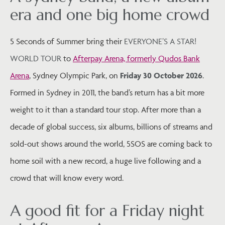
era and one big home crowd
5 Seconds of Summer bring their
EVERYONE’S A STAR!
WORLD TOUR
to
Afterpay Arena, formerly Qudos Bank
Arena
, Sydney Olympic Park, on
Friday 30 October 2026
.
Formed in Sydney in 2011, the band’s return has a bit more
weight to it than a standard tour stop. After more than a
decade of global success, six albums, billions of streams and
sold-out shows around the world, 5SOS are coming back to
home soil with a new record, a huge live following and a
crowd that will know every word.
A good fit for a Friday night