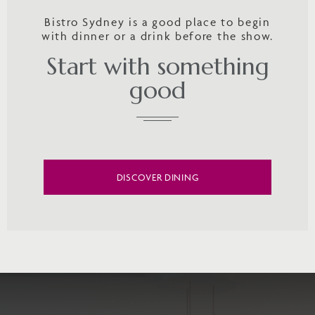
Bistro Sydney is a good place to begin
with dinner or a drink before the show.
Start with something
good
DISCOVER DINING