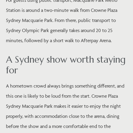
Station is around a two-minute walk from Crowne Plaza
Sydney Macquarie Park. From there, public transport to
Sydney Olympic Park generally takes around 20 to 25
minutes, followed by a short walk to Afterpay Arena.
A Sydney show worth staying
for
A hometown crowd always brings something different, and
this one is likely to be loud from the start. Crowne Plaza
Sydney Macquarie Park makes it easier to enjoy the night
properly, with accommodation close to the arena, dining
before the show and a more comfortable end to the