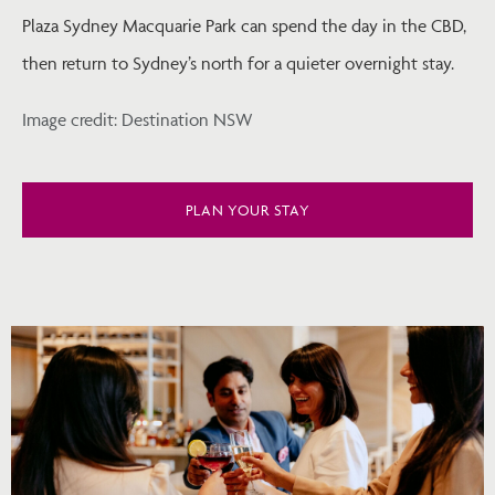
Plaza Sydney Macquarie Park can spend the day in the CBD,
then return to Sydney’s north for a quieter overnight stay.
Image credit: Destination NSW
PLAN YOUR STAY