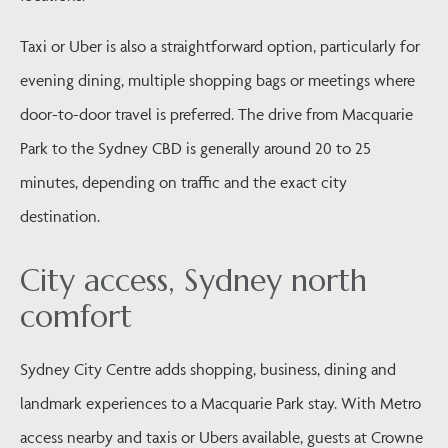
Taxi or Uber is also a straightforward option, particularly for
evening dining, multiple shopping bags or meetings where
door-to-door travel is preferred. The drive from Macquarie
Park to the Sydney CBD is generally around 20 to 25
minutes, depending on traffic and the exact city
destination.
City access, Sydney north
comfort
Sydney City Centre adds shopping, business, dining and
landmark experiences to a Macquarie Park stay. With Metro
access nearby and taxis or Ubers available, guests at Crowne