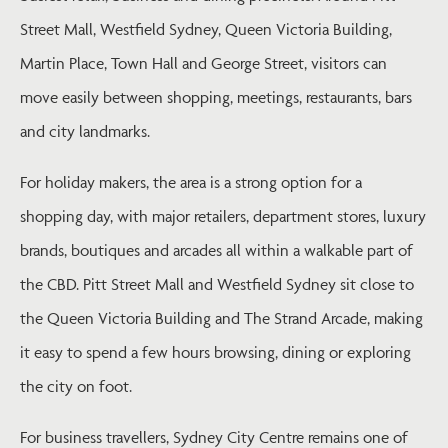
Street Mall, Westfield Sydney, Queen Victoria Building,
Martin Place, Town Hall and George Street, visitors can
move easily between shopping, meetings, restaurants, bars
and city landmarks.
For holiday makers, the area is a strong option for a
shopping day, with major retailers, department stores, luxury
brands, boutiques and arcades all within a walkable part of
the CBD. Pitt Street Mall and Westfield Sydney sit close to
the Queen Victoria Building and The Strand Arcade, making
it easy to spend a few hours browsing, dining or exploring
the city on foot.
For business travellers, Sydney City Centre remains one of