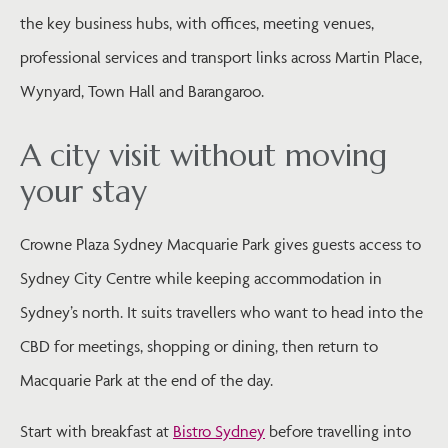
the key business hubs, with offices, meeting venues,
professional services and transport links across Martin Place,
Wynyard, Town Hall and Barangaroo.
A city visit without moving
your stay
Crowne Plaza Sydney Macquarie Park gives guests access to
Sydney City Centre while keeping accommodation in
Sydney’s north. It suits travellers who want to head into the
CBD for meetings, shopping or dining, then return to
Macquarie Park at the end of the day.
Start with breakfast at
Bistro Sydney
before travelling into