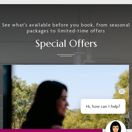
See what’s available before you book, from seasonal
packages to limited-time offers
Special Offers
Hi, how can I help?