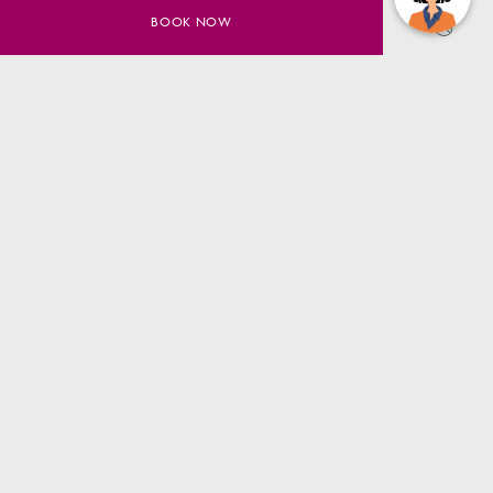
BOOK NOW
SAVE UP TO 20% ON YOUR
SYDNEY STAY
BOOK NOW
MORE INFO