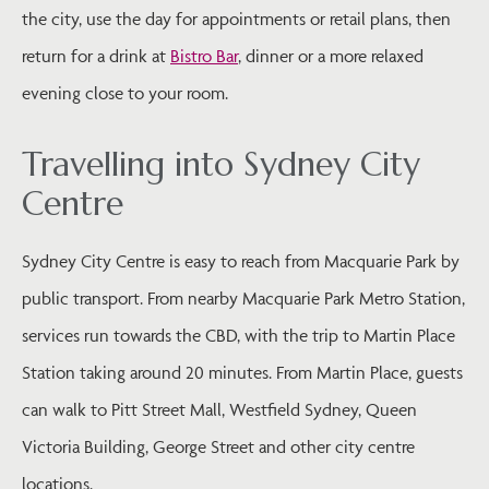
the city, use the day for appointments or retail plans, then
return for a drink at
Bistro Bar
, dinner or a more relaxed
evening close to your room.
Travelling into Sydney City
Centre
Sydney City Centre is easy to reach from Macquarie Park by
public transport. From nearby Macquarie Park Metro Station,
services run towards the CBD, with the trip to Martin Place
Station taking around 20 minutes. From Martin Place, guests
can walk to Pitt Street Mall, Westfield Sydney, Queen
Victoria Building, George Street and other city centre
locations.