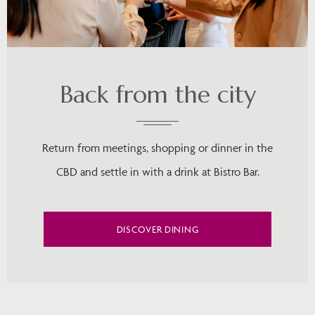
Back from the city
Return from meetings, shopping or dinner in the
CBD and settle in with a drink at Bistro Bar.
DISCOVER DINING