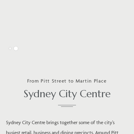
From Pitt Street to Martin Place
Sydney City Centre
Sydney City Centre brings together some of the city’s
busiest retail, business and dining precincts. Around Pitt