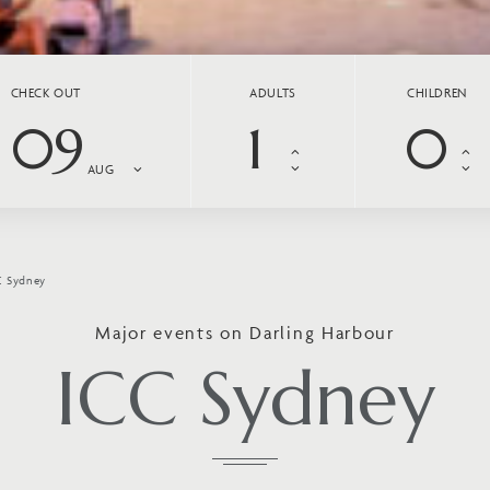
CHECK OUT
ADULTS
CHILDREN
09
AUG
C Sydney
Major events on Darling Harbour
ICC Sydney