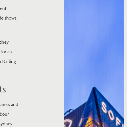
ment
ade shows,
ydney
 for an
n Darling
ts
siness and
rbour
 Sydney