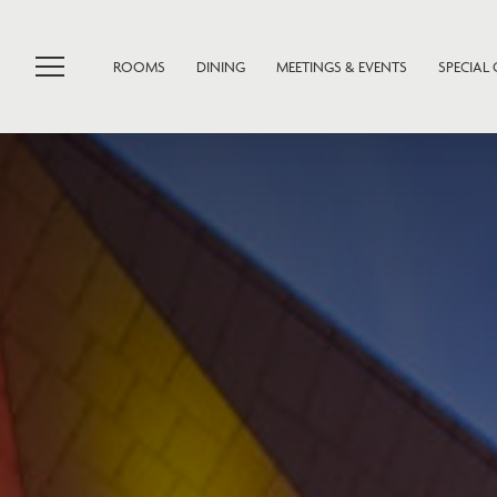
ROOMS
DINING
MEETINGS & EVENTS
SPECIAL 