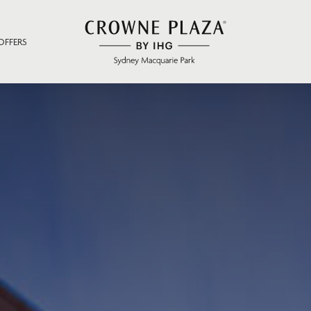
OFFERS