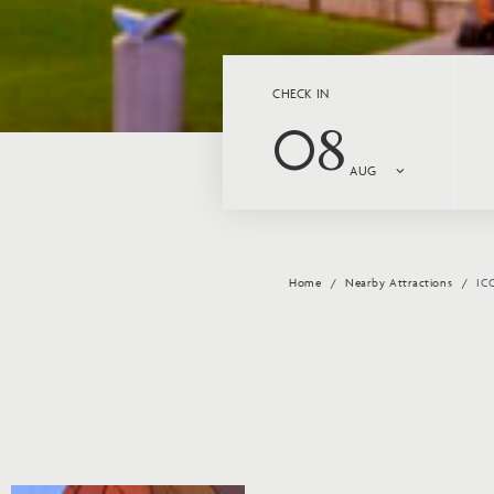
CHECK IN
08
AUG
Home
Nearby Attractions
IC