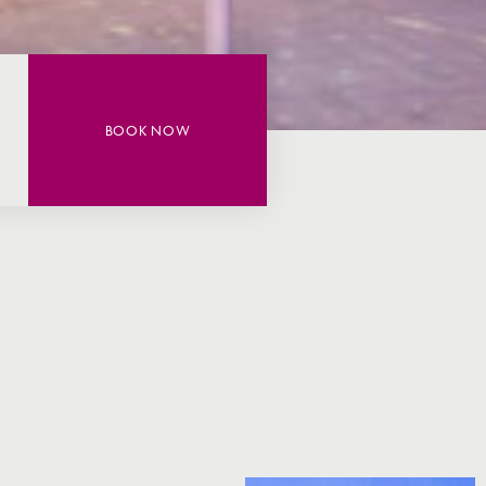
BOOK NOW