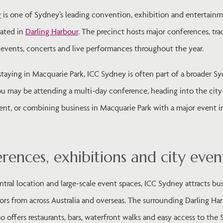
y
is one of Sydney’s leading convention, exhibition and entertain
cated in
Darling Harbour
. The precinct hosts major conferences, tr
 events, concerts and live performances throughout the year.
staying in Macquarie Park, ICC Sydney is often part of a broader S
You may be attending a multi-day conference, heading into the city
nt, or combining business in Macquarie Park with a major event i
rences, exhibitions and city even
ntral location and large-scale event spaces, ICC Sydney attracts bu
itors from across Australia and overseas. The surrounding Darling Ha
so offers restaurants, bars, waterfront walks and easy access to the