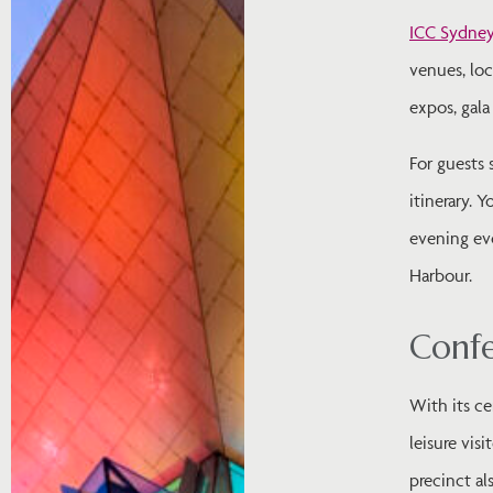
ICC Sydne
venues, lo
expos, gala
For guests 
itinerary. 
evening eve
Harbour.
Confe
With its ce
leisure vis
precinct al