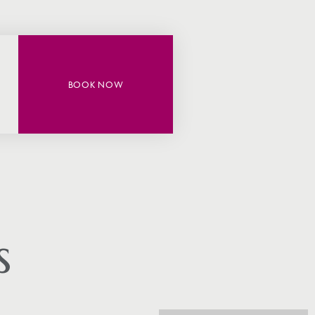
BOOK NOW
s