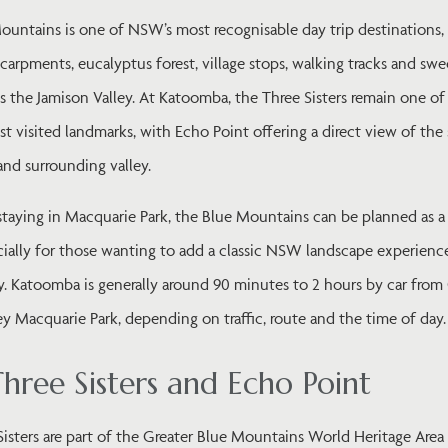
ountains is one of NSW’s most recognisable day trip destinations
carpments, eucalyptus forest, village stops, walking tracks and sw
s the Jamison Valley. At Katoomba, the Three Sisters remain one of
st visited landmarks, with Echo Point offering a direct view of th
nd surrounding valley.
staying in Macquarie Park, the Blue Mountains can be planned as a 
cially for those wanting to add a classic NSW landscape experience
y. Katoomba is generally around 90 minutes to 2 hours by car fro
y Macquarie Park, depending on traffic, route and the time of day.
hree Sisters and Echo Point
isters are part of the Greater Blue Mountains World Heritage Area