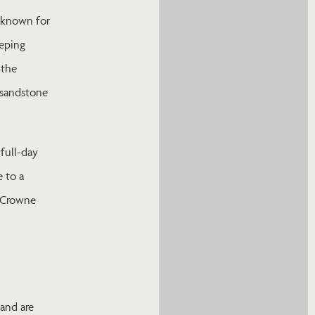
, known for
eeping
 the
e sandstone
full-day
 to a
m Crowne
 and are