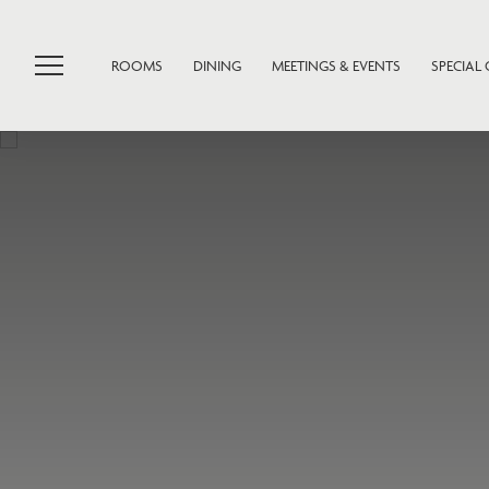
ROOMS
DINING
MEETINGS & EVENTS
SPECIAL 