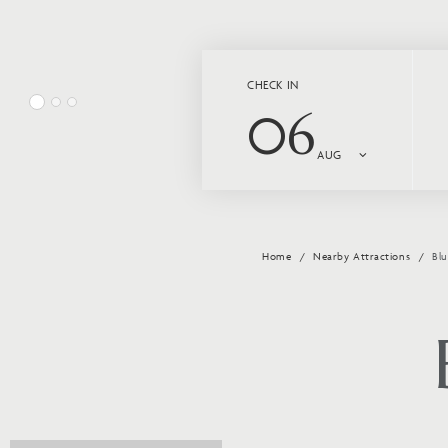
CHECK IN
06
AUG
Home
Nearby Attractions
Bl