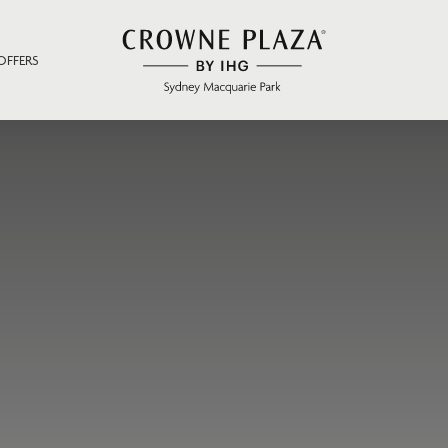
OFFERS