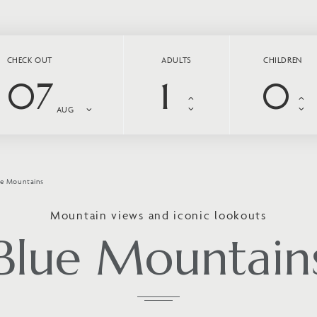
CHECK OUT
ADULTS
CHILDREN
07
AUG
ue Mountains
Mountain views and iconic lookouts
Blue Mountain