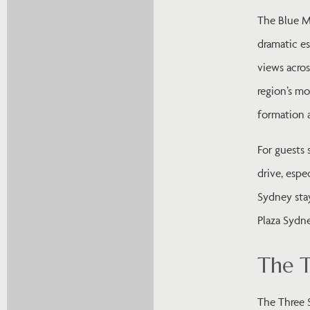
The Blue M
dramatic es
views acros
region’s mo
formation a
For guests 
drive, espe
Sydney sta
Plaza Sydne
The T
The Three S