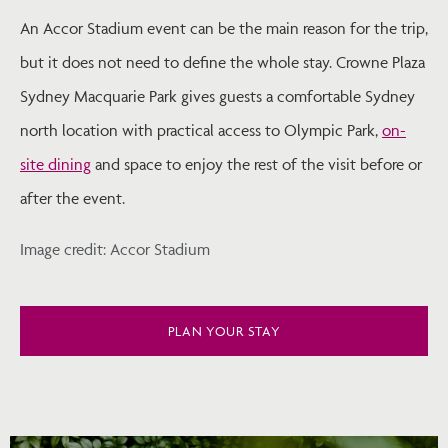
An Accor Stadium event can be the main reason for the trip,
but it does not need to define the whole stay. Crowne Plaza
Sydney Macquarie Park gives guests a comfortable Sydney
north location with practical access to Olympic Park,
on-
site dining
and space to enjoy the rest of the visit before or
after the event.
Image credit: Accor Stadium
PLAN YOUR STAY