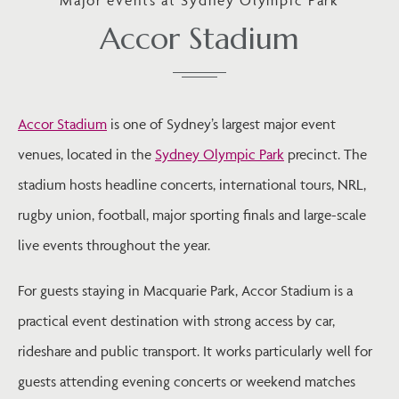
Accor Stadium
Accor Stadium
is one of Sydney’s largest major event
venues, located in the
Sydney Olympic Park
precinct. The
stadium hosts headline concerts, international tours, NRL,
rugby union, football, major sporting finals and large-scale
live events throughout the year.
For guests staying in Macquarie Park, Accor Stadium is a
practical event destination with strong access by car,
rideshare and public transport. It works particularly well for
guests attending evening concerts or weekend matches