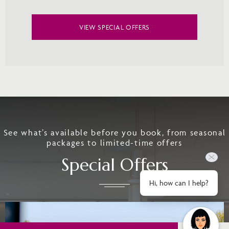
VIEW SPECIAL OFFERS
See what’s available before you book, from seasonal
packages to limited-time offers
Special Offers
Hi, how can I help?