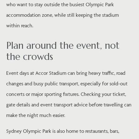
who want to stay outside the busiest Olympic Park
accommodation zone, while still keeping the stadium
within reach.
Plan around the event, not
the crowds
Event days at Accor Stadium can bring heavy traffic, road
changes and busy public transport, especially for sold-out
concerts or major sporting fixtures. Checking your ticket,
gate details and event transport advice before travelling can
make the night much easier.
Sydney Olympic Park is also home to restaurants, bars,