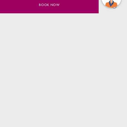
BOOK NOW
SAVE UP TO 20% ON YOUR
SYDNEY STAY
BOOK NOW