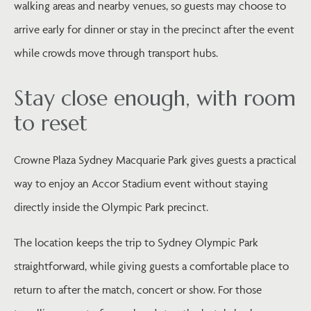
walking areas and nearby venues, so guests may choose to
arrive early for dinner or stay in the precinct after the event
while crowds move through transport hubs.
Stay close enough, with room
to reset
Crowne Plaza Sydney Macquarie Park gives guests a practical
way to enjoy an Accor Stadium event without staying
directly inside the Olympic Park precinct.
The location keeps the trip to Sydney Olympic Park
straightforward, while giving guests a comfortable place to
return to after the match, concert or show. For those