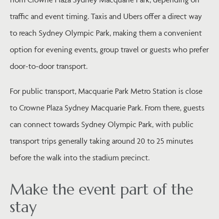
traffic and event timing. Taxis and Ubers offer a direct way
to reach Sydney Olympic Park, making them a convenient
option for evening events, group travel or guests who prefer
door-to-door transport.
For public transport, Macquarie Park Metro Station is close
to Crowne Plaza Sydney Macquarie Park. From there, guests
can connect towards Sydney Olympic Park, with public
transport trips generally taking around 20 to 25 minutes
before the walk into the stadium precinct.
Make the event part of the
stay