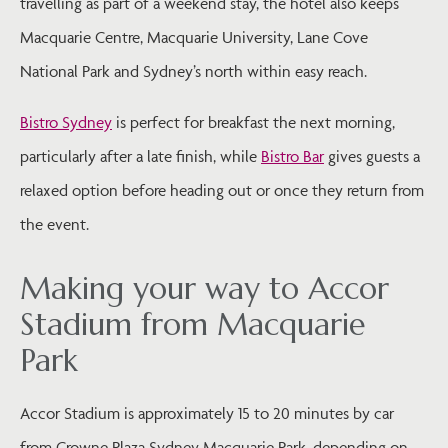
travelling as part of a weekend stay, the hotel also keeps
Macquarie Centre, Macquarie University, Lane Cove
National Park and Sydney’s north within easy reach.
Bistro Sydney
is perfect for breakfast the next morning,
particularly after a late finish, while
Bistro Bar
gives guests a
relaxed option before heading out or once they return from
the event.
Making your way to Accor
Stadium from Macquarie
Park
Accor Stadium is approximately 15 to 20 minutes by car
from Crowne Plaza Sydney Macquarie Park, depending on