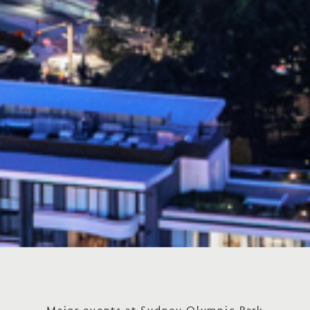
Major events at Sydney Olympic Park