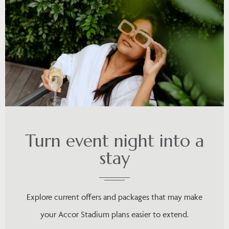
Turn event night into a
stay
Explore current offers and packages that may make
your Accor Stadium plans easier to extend.