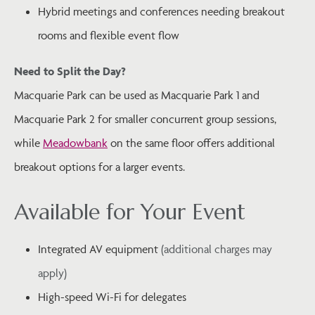
Hybrid meetings and conferences needing breakout
rooms and flexible event flow
Need to Split the Day?
Macquarie Park can be used as Macquarie Park 1 and
Macquarie Park 2 for smaller concurrent group sessions,
while
Meadowbank
on the same floor offers additional
breakout options for a larger events.
Available for Your Event
Integrated AV equipment
(additional charges may
apply)
High-speed Wi-Fi for delegates