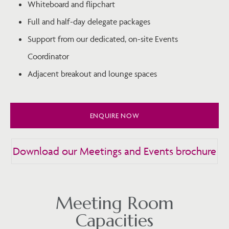
Whiteboard and flipchart
Full and half-day delegate packages
Support from our dedicated, on-site Events
Coordinator
Adjacent breakout and lounge spaces
ENQUIRE NOW
Download our Meetings and Events brochure
Meeting Room
Capacities