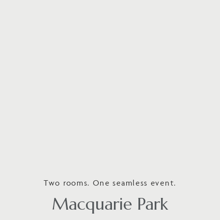
Two rooms. One seamless event.
Macquarie Park