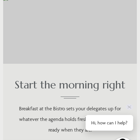
Start the morning right
Breakfast at the Bistro sets your delegates up for
whatever the agenda holds fresh, unhurried, and
Hi, how can I help?
ready when they are.