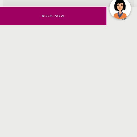
EXPLORE DINING
BOOK NOW
7/11 Talavera Rd
,
NSW 2113
,
North Ryde
,
Australia
Phone +61 (02) 9491 9500
reservations@cpsmp.com.au
All rights reserved © 2026. Crowne Plaza Sydney Macquarie Park is
owned by Oceanfront Capital Pty Ltd and Managed by Trilogy Hotels
Pty Ltd. © 2026
SUBSCRIBE TO THE NEWSLETTER