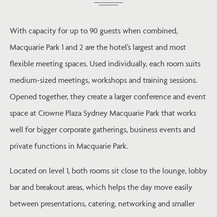
With capacity for up to 90 guests when combined,
Macquarie Park 1 and 2 are the hotel’s largest and most
flexible meeting spaces. Used individually, each room suits
medium-sized meetings, workshops and training sessions.
Opened together, they create a larger conference and event
space at Crowne Plaza Sydney Macquarie Park that works
well for bigger corporate gatherings, business events and
private functions in Macquarie Park.
Located on level 1, both rooms sit close to the lounge, lobby
bar and breakout areas, which helps the day move easily
between presentations, catering, networking and smaller