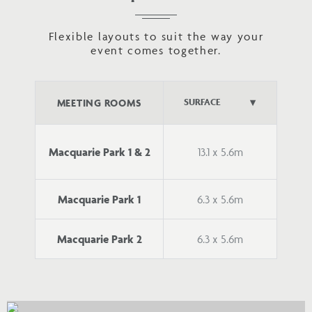
Flexible layouts to suit the way your
event comes together.
MEETING ROOMS
Macquarie Park 1 & 2
13.1 x 5.6m
Macquarie Park 1
6.3 x 5.6m
Macquarie Park 2
6.3 x 5.6m