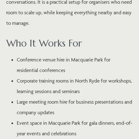
conversations. It is a practical setup for organisers who need
room to scale up, while keeping everything nearby and easy
to manage.
Who It Works For
Conference venue hire in Macquarie Park for
residential conferences
Corporate training rooms in North Ryde for workshops,
learning sessions and seminars
Large meeting room hire for business presentations and
company updates
Event space in Macquarie Park for gala dinners, end-of-
year events and celebrations