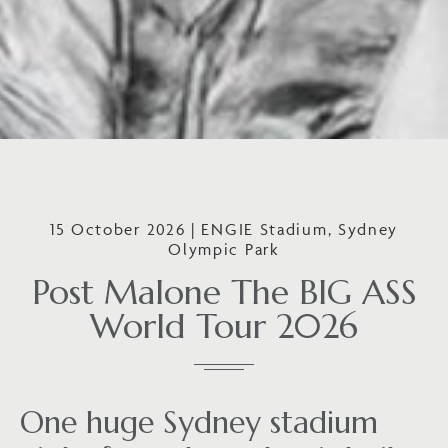
15 October 2026 | ENGIE Stadium, Sydney
Olympic Park
Post Malone The BIG ASS
World Tour 2026
One huge Sydney stadium