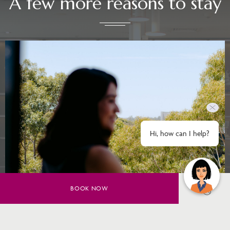
A few more reasons to stay
Hi, how can I help?
BOOK NOW