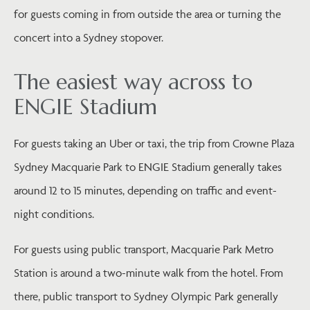
for guests coming in from outside the area or turning the
concert into a Sydney stopover.
The easiest way across to
ENGIE Stadium
For guests taking an Uber or taxi, the trip from Crowne Plaza
Sydney Macquarie Park to ENGIE Stadium generally takes
around 12 to 15 minutes, depending on traffic and event-
night conditions.
For guests using public transport, Macquarie Park Metro
Station is around a two-minute walk from the hotel. From
there, public transport to Sydney Olympic Park generally