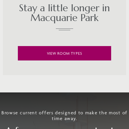
Stay a little longer in
Macquarie Park
VIEW ROOM TYPES
Browse current offers designed to make the most of
time away.