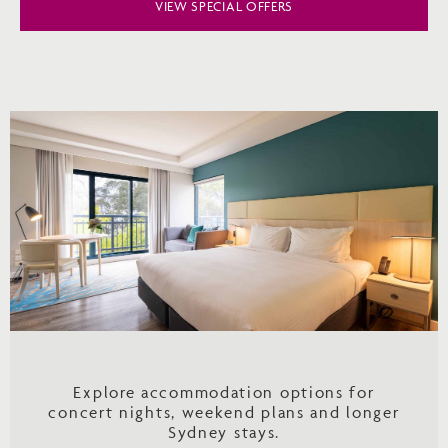
VIEW SPECIAL OFFERS
Explore accommodation options for
concert nights, weekend plans and longer
Sydney stays.