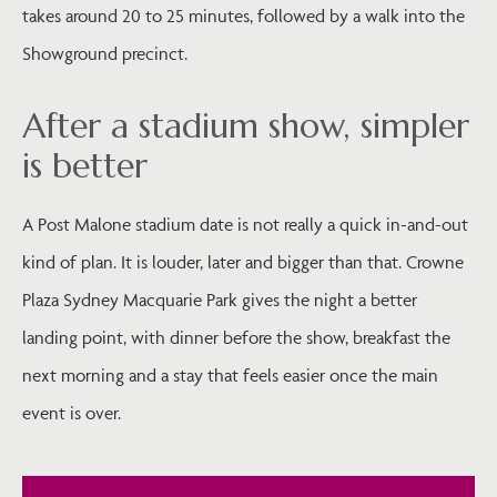
takes around 20 to 25 minutes, followed by a walk into the
Showground precinct.
After a stadium show, simpler
is better
A Post Malone stadium date is not really a quick in-and-out
kind of plan. It is louder, later and bigger than that. Crowne
Plaza Sydney Macquarie Park gives the night a better
landing point, with dinner before the show, breakfast the
next morning and a stay that feels easier once the main
event is over.