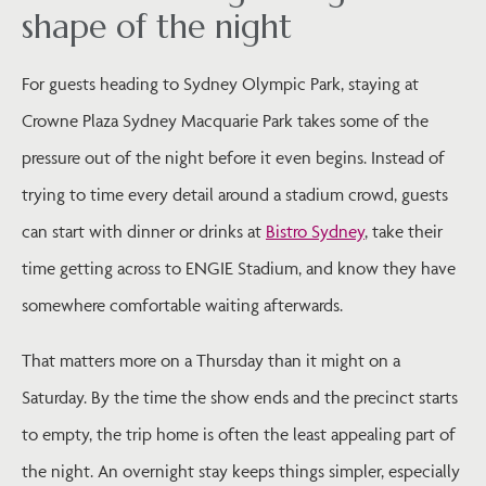
shape of the night
For guests heading to Sydney Olympic Park, staying at
Crowne Plaza Sydney Macquarie Park takes some of the
pressure out of the night before it even begins. Instead of
trying to time every detail around a stadium crowd, guests
can start with dinner or drinks at
Bistro Sydney
, take their
time getting across to ENGIE Stadium, and know they have
somewhere comfortable waiting afterwards.
That matters more on a Thursday than it might on a
Saturday. By the time the show ends and the precinct starts
to empty, the trip home is often the least appealing part of
the night. An overnight stay keeps things simpler, especially