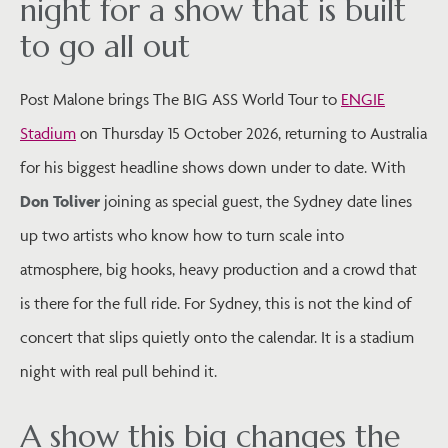
night for a show that is built
to go all out
Post Malone brings The BIG ASS World Tour to
ENGIE
Stadium
on Thursday 15 October 2026, returning to Australia
for his biggest headline shows down under to date. With
Don Toliver
joining as special guest, the Sydney date lines
up two artists who know how to turn scale into
atmosphere, big hooks, heavy production and a crowd that
is there for the full ride. For Sydney, this is not the kind of
concert that slips quietly onto the calendar. It is a stadium
night with real pull behind it.
A show this big changes the